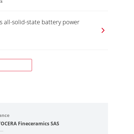
ts
 all-solid-state battery power
ance
OCERA Fineceramics SAS