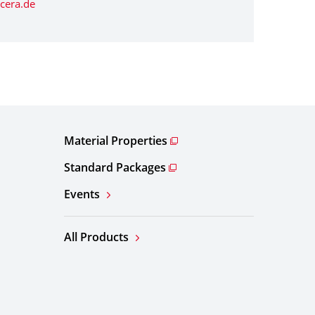
cera.de
Material Properties
Standard Packages
Events
All Products