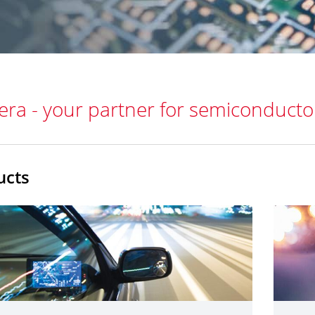
era - your partner for semiconducto
ucts