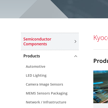
Kyoc
Semiconductor
Components
Products
Prod
Automotive
LED Lighting
Camera Image Sensors
MEMS Sensors Packaging
Network / Infrastructure