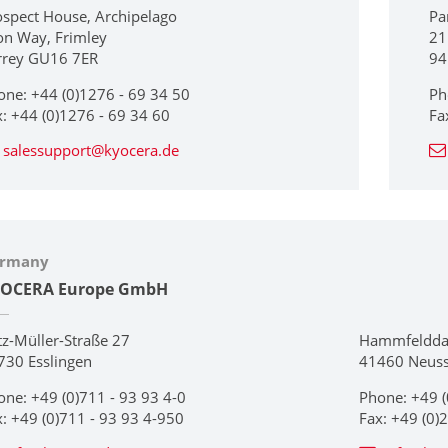
ospect House, Archipelago
Pa
on Way, Frimley
21
rrey GU16 7ER
94
one: +44 (0)1276 - 69 34 50
Ph
x: +44 (0)1276 - 69 34 60
Fa
salessupport@kyocera.de
rmany
OCERA Europe GmbH
tz-Müller-Straße 27
Hammfeldd
730 Esslingen
41460 Neus
one: +49 (0)711 - 93 93 4-0
Phone: +49 (
x: +49 (0)711 - 93 93 4-950
Fax: +49 (0)