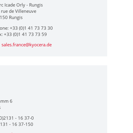
rc Icade Orly - Rungis
 rue de Villeneuve
150 Rungis
one: +33 (0)1 41 73 73 30
x: +33 (0)1 41 73 73 59
sales.france@kyocera.de
amm 6
s
0)2131 - 16 37-0
2131 - 16 37-150