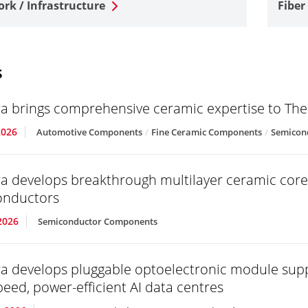
rk / Infrastructure
Fiber
s
a brings comprehensive ceramic expertise to T
2026
Automotive Components
Fine Ceramic Components
Semicon
a develops breakthrough multilayer ceramic core
onductors
2026
Semiconductor Components
a develops pluggable optoelectronic module sup
peed, power-efficient AI data centres