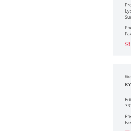
Pr
Ly
Su
Ph
Fa
Ge
KY
Fri
73
Ph
Fa