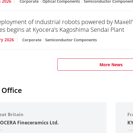
 2026
Corporate
Optical Components
Semiconductor Componen
eployment of industrial robots powered by Maxell’s
s begins at Kyocera’s Kagoshima Sendai Plant
ry 2026
Corporate
Semiconductor Components
More News
 Office
eat Britain
Fr
OCERA Fineceramics Ltd.
KY