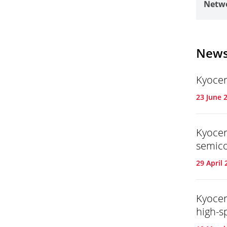
Netwo
New
Kyocer
23 June 
Kyocer
semic
29 April 
Kyocer
high-s