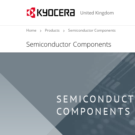
United Kingdom
Home
Products
Semiconductor Components
Semiconductor Components
SEMICONDUC
COMPONENTS