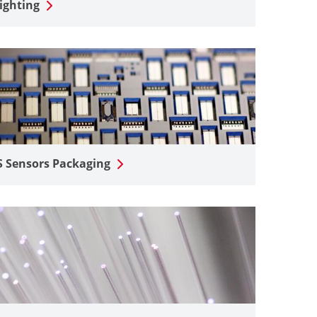
ighting
 Sensors Packaging