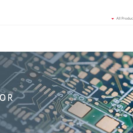
All Produc
TOR