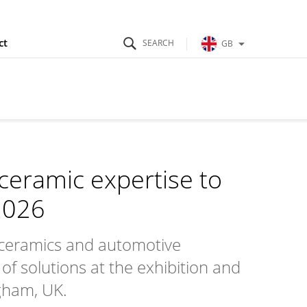
ct
GB
ceramic expertise to
2026
ceramics and automotive
of solutions at the exhibition and
ngham, UK.