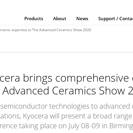
Products
About
News
Support / Conta
eramic expertise to The Advanced Ceramics Show 2026
cera brings comprehensive 
 Advanced Ceramics Show 
semiconductor technologies to advanced 
cations, Kyocera will present a broad range 
rence taking place on July 08-09 in Birmi