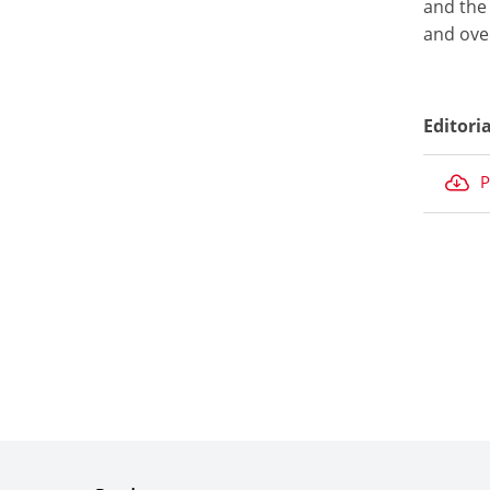
and the 
and over
Editori
P