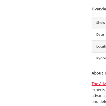
Overvie
Show
Date
Locat
Kyoce
About 
The Adv
experts
advance
and def