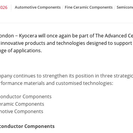
2026
Automotive Components
Fine Ceramic Components
Semicon
ondon − Kyocera will once again be part of The Advanced C
f innovative products and technologies designed to support 
ge of applications.
pany continues to strengthen its position in three strateg
rformance materials and customised technologies:
conductor Components
ceramic Components
motive Components
iconductor Components