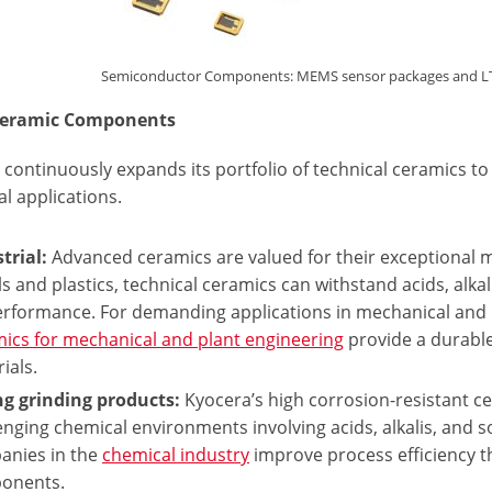
Semiconductor Components: MEMS sensor packages and LTCC 
eceramic Components
 continuously expands its portfolio of technical ceramics 
al applications.
trial:
Advanced ceramics are valued for their exceptional ma
s and plastics, technical ceramics can withstand acids, alka
performance. For demanding applications in mechanical and 
ics for mechanical and plant engineering
provide a durable
ials.
ng grinding products:
Kyocera’s high corrosion-resistant ce
enging chemical environments involving acids, alkalis, and sol
anies in the
chemical industry
improve process efficiency t
onents.