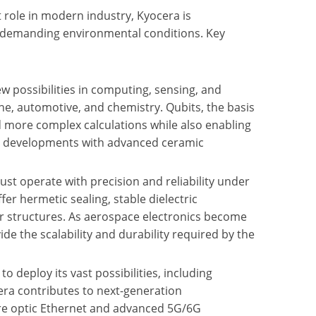
 role in modern industry, Kyocera is
r demanding environmental conditions. Key
w possibilities in computing, sensing, and
e, automotive, and chemistry. Qubits, the basis
d more complex calculations while also enabling
ese developments with advanced ceramic
st operate with precision and reliability under
er hermetic sealing, stable dielectric
ar structures. As aerospace electronics become
ide the scalability and durability required by the
to deploy its vast possibilities, including
era contributes to next-generation
re optic Ethernet and advanced 5G/6G