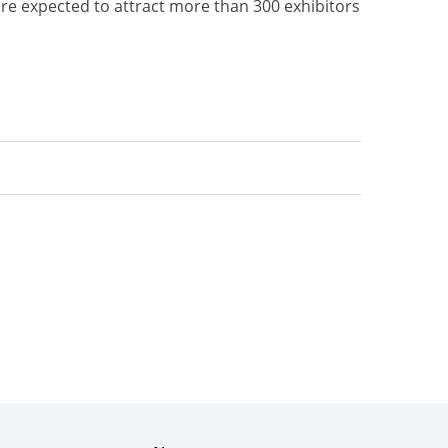
 are expected to attract more than 300 exhibitors