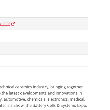
w 2026
technical ceramics industry, bringing together
 the latest developments and innovations in
, automotive, chemicals, electronics, medical,
terials Show, the Battery Cells & Systems Expo,