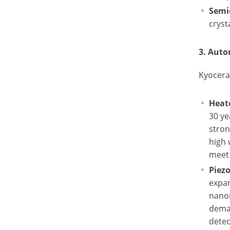
Semi
cryst
3. Aut
Kyocera 
Heat
30 ye
stron
high 
meet 
Piezo
expan
nano
deman
detec