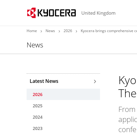
United Kingdom
Home
News
2026
Kyocera brings comprehensive c
News
Kyo
Latest News
The
2026
2025
From 
2024
appli
confe
2023