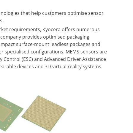
nologies that help customers optimise sensor
s.
market requirements, Kyocera offers numerous
 company provides optimised packaging
 compact surface-mount leadless packages and
her specialised configurations. MEMS sensors are
ity Control (ESC) and Advanced Driver Assistance
arable devices and 3D virtual reality systems.