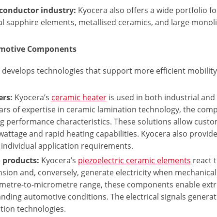
conductor industry:
Kyocera also offers a wide portfolio f
al sapphire elements, metallised ceramics, and large mono
omotive Components
develops technologies that support more efficient mobility 
ers:
Kyocera’s
ceramic heater
is used in both industrial an
ars of expertise in ceramic lamination technology, the comp
g performance characteristics. These solutions allow custo
wattage and rapid heating capabilities. Kyocera also provi
individual application requirements.
 products:
Kyocera’s
piezoelectric ceramic elements
react t
sion and, conversely, generate electricity when mechanical 
metre-to-micrometre range, these components enable extr
ding automotive conditions. The electrical signals genera
tion technologies.