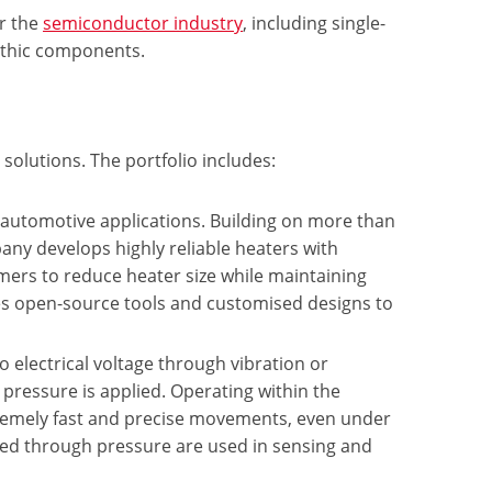
or the
semiconductor industry
, including single-
lithic components.
solutions. The portfolio includes:
d automotive applications. Building on more than
any develops highly reliable heaters with
mers to reduce heater size while maintaining
des open-source tools and customised designs to
o electrical voltage through vibration or
pressure is applied. Operating within the
emely fast and precise movements, even under
ted through pressure are used in sensing and