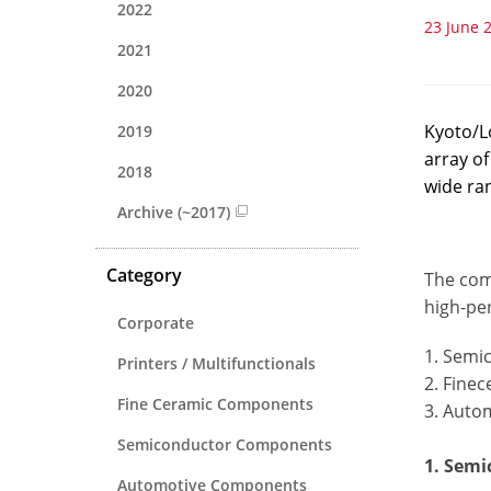
2022
23 June 
2021
2020
Kyoto/L
2019
array o
2018
wide ran
Archive (~2017)
Category
The com
high-pe
Corporate
1. Semi
Printers / Multifunctionals
2. Fine
Fine Ceramic Components
3. Auto
Semiconductor Components
1. Sem
Automotive Components