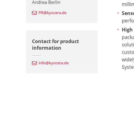
Andrea Berlin
milli
PR@kyocera.de
Sens
perfo
High
packa
Contact for product
solut
information
cust
widel
info@kyocera.de
Syste