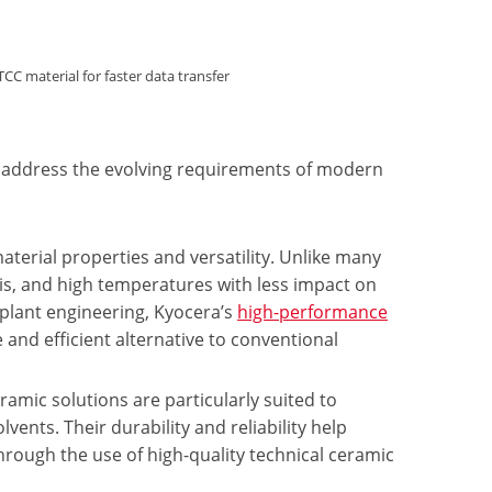
material for faster data transfer
to address the evolving requirements of modern
terial properties and versatility. Unlike many
lis, and high temperatures with less impact on
plant engineering, Kyocera’s
high-performance
 and efficient alternative to conventional
ramic solutions are particularly suited to
vents. Their durability and reliability help
hrough the use of high-quality technical ceramic