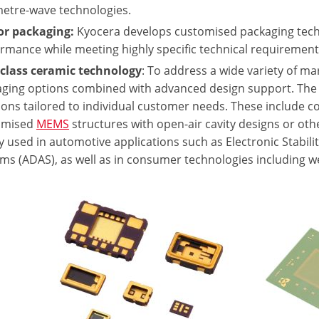
metre-wave technologies.
or packaging:
Kyocera develops customised packaging tech
rmance while meeting highly specific technical requirement
 class ceramic technology
: To address a wide variety of 
ging options combined with advanced design support. The
ions tailored to individual customer needs. These include
omised
MEMS
structures with open-air cavity designs or ot
y used in automotive applications such as Electronic Stabil
ms (ADAS), as well as in consumer technologies including we