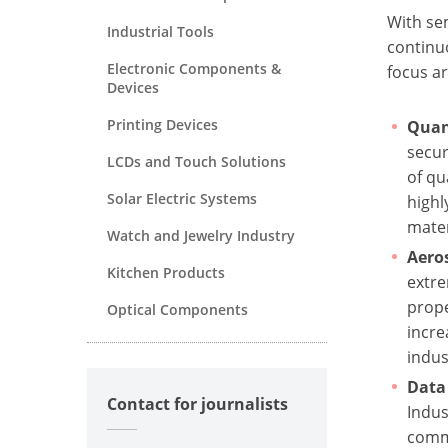
With se
Industrial Tools
continu
Electronic Components &
focus ar
Devices
Printing Devices
Quan
secur
LCDs and Touch Solutions
of qu
Solar Electric Systems
highl
mater
Watch and Jewelry Industry
Aero
Kitchen Products
extre
prope
Optical Components
incre
indus
Data 
Contact for journalists
Indus
commu