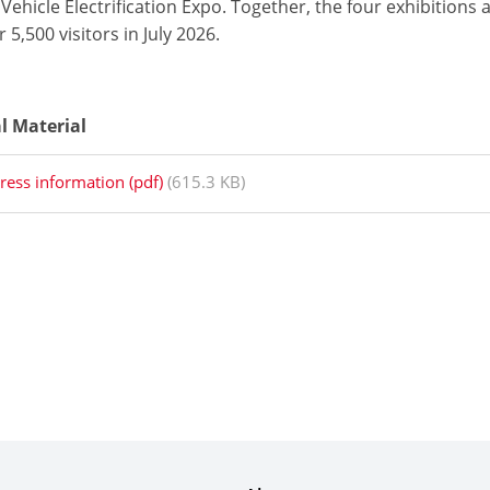
Vehicle Electrification Expo. Together, the four exhibitions
 5,500 visitors in July 2026.
al Material
ress information (pdf)
(615.3 KB)