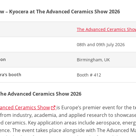
w – Kyocera at The Advanced Ceramics Show 2026
The Advanced Ceramics Sho
08th and 09th July 2026
ion
Birmingham, UK
ra's booth
Booth # 412
The Advanced Ceramics Show 2026
anced Ceramics Show
is Europe’s premier event for the 
 from industry, academia, and applied research to showcase
d ceramics. Key application areas include aerospace, energy
ence. The event takes place alongside with The Advanced Ma