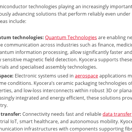
miconductor technologies playing an increasingly important
ously advancing solutions that perform reliably even unde
eas include:
tum technologies:
Quantum Technologies
are enabling ne
e communication across industries such as finance, medicin
antum information processing, allow significantly faster an
y sensitive magnetic field detection. Kyocera supports th
ials and specialised assembly technologies.
space:
Electronic systems used in
aerospace
applications mu
me conditions. Kyocera’s ceramic packaging technologies off
rties, and low-loss interconnects within robust 3D or plan
asingly integrated and energy efficient, these solutions prov
try.
transfer:
Connectivity needs fast and reliable
data transfer
trial IoT, smart healthcare, and autonomous mobility. Kyoc
nication infrastructures with components supporting fib