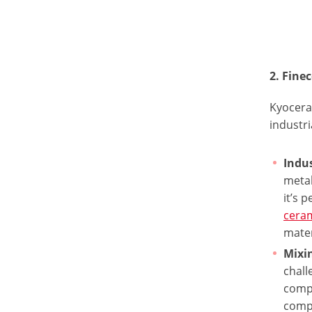
2. Fin
Kyocera
industri
Indus
metal
it’s 
ceram
mater
Mixi
chall
comp
comp