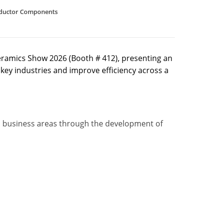
ductor Components
eramics Show 2026 (Booth # 412), presenting an
key industries and improve efficiency across a
ic business areas through the development of