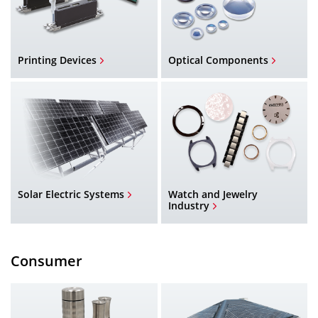
Printing Devices
Optical Components
Solar Electric Systems
Watch and Jewelry
Industry
Consumer