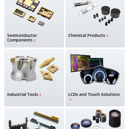
Semiconductor
Chemical Products
Components
Industrial Tools
LCDs and Touch Solutions