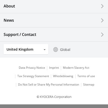
About
News
Support / Contact
United Kingdom
Global
Data Privacy Notice
Imprint
Modern Slavery Act
Tax Strategy Statement
Whistleblowing
Terms of use
Do Not Sell or Share My Personal Information
Sitemap
© KYOCERA Corporation