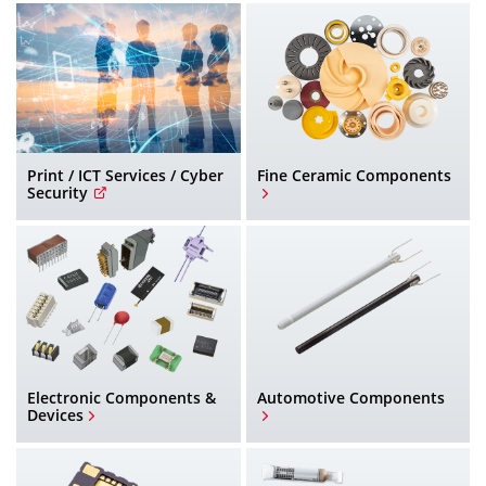
h
Print / ICT Services / Cyber
Fine Ceramic Components
Security
Electronic Components &
Automotive Components
Devices