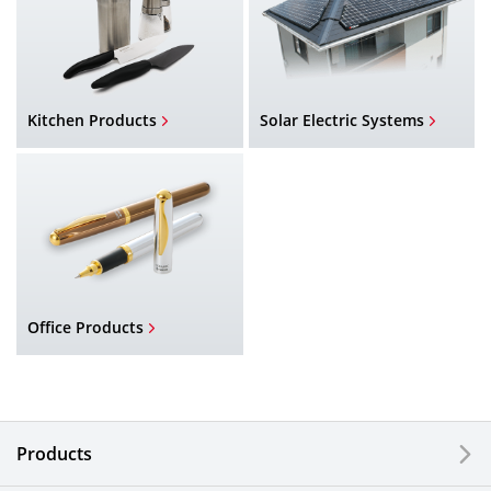
Kitchen Products
Solar Electric Systems
Office Products
Products