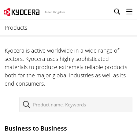
United Kingdom
Products
Kyocera is active worldwide in a wide range of
sectors. Kyocera uses highly sophisticated
materials to produce extremely reliable products
both for the major global industries as well as its
end consumers.
S
e
a
r
Business to Business
c