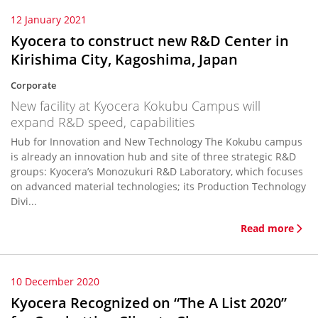
12 January 2021
Kyocera to construct new R&D Center in
Kirishima City, Kagoshima, Japan
Corporate
New facility at Kyocera Kokubu Campus will
expand R&D speed, capabilities
Hub for Innovation and New Technology The Kokubu campus
is already an innovation hub and site of three strategic R&D
groups: Kyocera’s Monozukuri R&D Laboratory, which focuses
on advanced material technologies; its Production Technology
Divi...
Read more
10 December 2020
Kyocera Recognized on “The A List 2020”