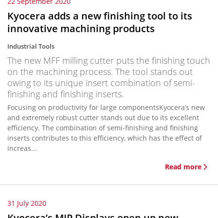
22 September 2020
Kyocera adds a new finishing tool to its
innovative machining products
Industrial Tools
The new MFF milling cutter puts the finishing touch
on the machining process. The tool stands out
owing to its unique insert combination of semi-
finishing and finishing inserts.
Focusing on productivity for large componentsKyocera’s new
and extremely robust cutter stands out due to its excellent
efficiency. The combination of semi-finishing and finishing
inserts contributes to this efficiency, which has the effect of
increas...
Read more
31 July 2020
Kyocera’s MIP Displays open up new