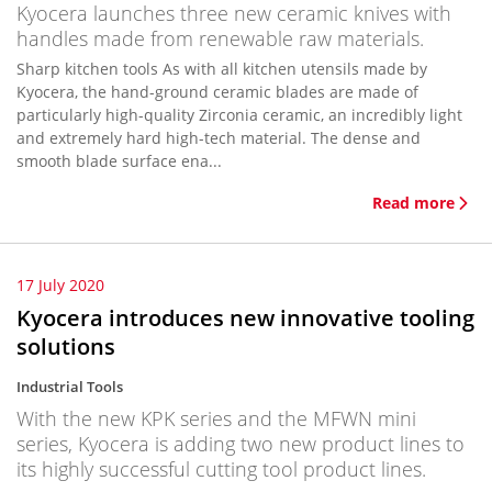
Kyocera launches three new ceramic knives with
handles made from renewable raw materials.
Sharp kitchen tools As with all kitchen utensils made by
Kyocera, the hand-ground ceramic blades are made of
particularly high-quality Zirconia ceramic, an incredibly light
and extremely hard high-tech material. The dense and
smooth blade surface ena...
Read more
17 July 2020
Kyocera introduces new innovative tooling
solutions
Industrial Tools
With the new KPK series and the MFWN mini
series, Kyocera is adding two new product lines to
its highly successful cutting tool product lines.