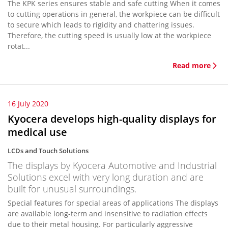
The KPK series ensures stable and safe cutting When it comes
to cutting operations in general, the workpiece can be difficult
to secure which leads to rigidity and chattering issues.
Therefore, the cutting speed is usually low at the workpiece
rotat...
Read more
16 July 2020
Kyocera develops high-quality displays for
medical use
LCDs and Touch Solutions
The displays by Kyocera Automotive and Industrial
Solutions excel with very long duration and are
built for unusual surroundings.
Special features for special areas of applications The displays
are available long-term and insensitive to radiation effects
due to their metal housing. For particularly aggressive