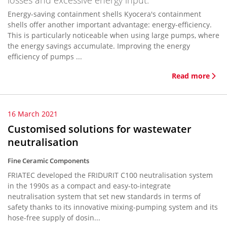
losses and excessive energy input.
Energy-saving containment shells Kyocera's containment
shells offer another important advantage: energy-efficiency.
This is particularly noticeable when using large pumps, where
the energy savings accumulate. Improving the energy
efficiency of pumps ...
Read more
16 March 2021
Customised solutions for wastewater
neutralisation
Fine Ceramic Components
FRIATEC developed the FRIDURIT C100 neutralisation system
in the 1990s as a compact and easy-to-integrate
neutralisation system that set new standards in terms of
safety thanks to its innovative mixing-pumping system and its
hose-free supply of dosin...