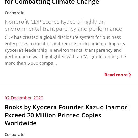
for Combatting Climate Change
Corporate
Nonprofit CDP scores Kyocera highly on
environmental transparency and performance
CDP has created a global disclosure system for business
enterprises to monitor and reduce environmental impacts.
Kyocera’s leadership in environmental transparency and
performance was highlighted with an “A” grade among the
more than 5,800 compa...
Read more
02 December 2020
Books by Kyocera Founder Kazuo Inamori
Exceed 20 Million Printed Copies
Worldwide
Corporate