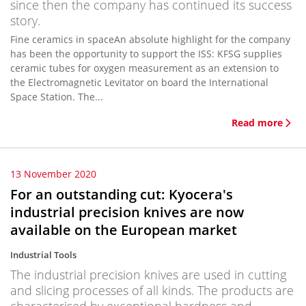
since then the company has continued its success
story.
Fine ceramics in spaceAn absolute highlight for the company
has been the opportunity to support the ISS: KFSG supplies
ceramic tubes for oxygen measurement as an extension to
the Electromagnetic Levitator on board the International
Space Station. The...
Read more
13 November 2020
For an outstanding cut: Kyocera's
industrial precision knives are now
available on the European market
Industrial Tools
The industrial precision knives are used in cutting
and slicing processes of all kinds. The products are