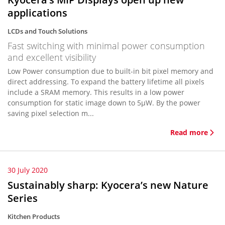
applications
LCDs and Touch Solutions
Fast switching with minimal power consumption
and excellent visibility
Low Power consumption due to built-in bit pixel memory and
direct addressing. To expand the battery lifetime all pixels
include a SRAM memory. This results in a low power
consumption for static image down to 5µW. By the power
saving pixel selection m...
Read more
30 July 2020
Sustainably sharp: Kyocera’s new Nature
Series
Kitchen Products