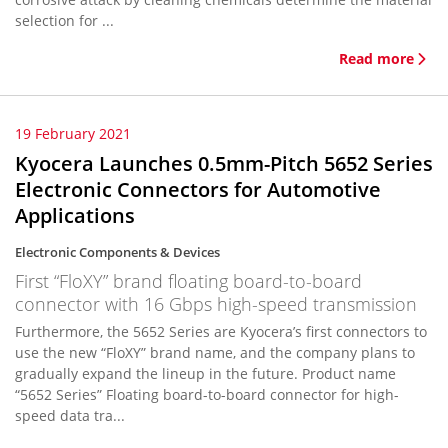
selection for ...
Read more
19 February 2021
Kyocera Launches 0.5mm-Pitch 5652 Series
Electronic Connectors for Automotive
Applications
Electronic Components & Devices
First “FloXY” brand floating board-to-board
connector with 16 Gbps high-speed transmission
Furthermore, the 5652 Series are Kyocera’s first connectors to
use the new “FloXY” brand name, and the company plans to
gradually expand the lineup in the future. Product name
“5652 Series” Floating board-to-board connector for high-
speed data tra...