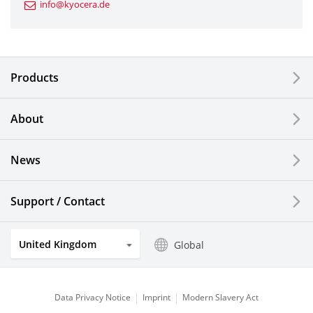
info@kyocera.de
Industrial Tools
Electronic Components & Devices
Products
Printing Devices
About
LCDs and Touch Solutions
News
Solar Electric Systems
Watch and Jewelry Industry
Support / Contact
Kitchen Products
United Kingdom
Global
Optical Components
Data Privacy Notice
Imprint
Modern Slavery Act