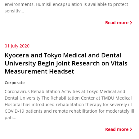
environments, Humisil encapsulation is available to protect
sensitiv...
Read more
01 July 2020
Kyocera and Tokyo Medical and Dental
University Begin Joint Research on Vitals
Measurement Headset
Corporate
Coronavirus Rehabilitation Activities at Tokyo Medical and
Dental University The Rehabilitation Center at TMDU Medical
Hospital has introduced rehabilitation therapy for severely ill
COVID-19 patients and remote rehabilitation for moderately ill
pati...
Read more