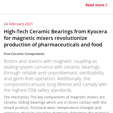
Read more
24 February 2021
High-Tech Ceramic Bearings from Kyocera
for magnetic mixers revolutionize
production of pharmaceuticals and food
Fine Ceramic Components
Rotors and stators with magnetic coupling as
sealing system convince with ceramic bearings
through reliable and unproblematic sterilizability
and germ-free operation. Additionally, the
components ensure long lifetime and comply with
the highest FDA safety standards.
The mechanics The key components of magnetic mixers are
ceramic sliding bearings which are in direct contact with the
mixed product. Frictional wear, temperature changes and
corrosive attack by cleaning chemicals determine the material