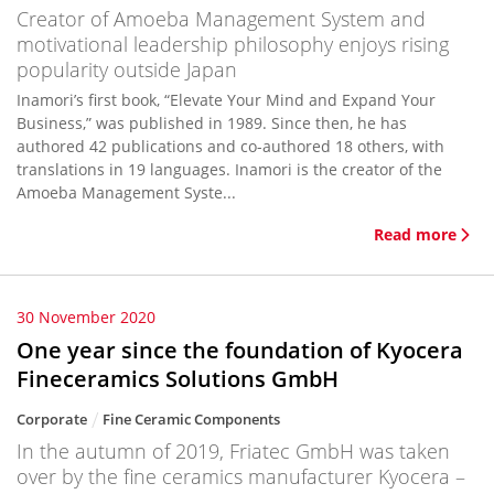
Creator of Amoeba Management System and
motivational leadership philosophy enjoys rising
popularity outside Japan
Inamori’s first book, “Elevate Your Mind and Expand Your
Business,” was published in 1989. Since then, he has
authored 42 publications and co-authored 18 others, with
translations in 19 languages. Inamori is the creator of the
Amoeba Management Syste...
Read more
30 November 2020
One year since the foundation of Kyocera
Fineceramics Solutions GmbH
Corporate
Fine Ceramic Components
In the autumn of 2019, Friatec GmbH was taken
over by the fine ceramics manufacturer Kyocera –