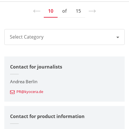
10
of
15
Select Category
All
Contact for journalists
Corporate
Printers / Multifunctionals
Andrea Berlin
PR@kyocera.de
Fine Ceramic Components
Semiconductor Components
Contact for product information
Automotive Components