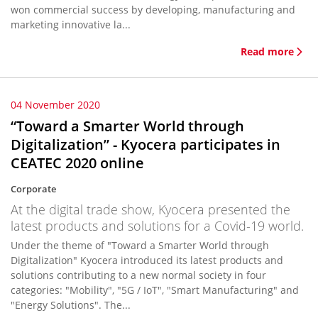
won commercial success by developing, manufacturing and
marketing innovative la...
Read more
04 November 2020
“Toward a Smarter World through
Digitalization” - Kyocera participates in
CEATEC 2020 online
Corporate
At the digital trade show, Kyocera presented the
latest products and solutions for a Covid-19 world.
Under the theme of "Toward a Smarter World through
Digitalization" Kyocera introduced its latest products and
solutions contributing to a new normal society in four
categories: "Mobility", "5G / IoT", "Smart Manufacturing" and
"Energy Solutions". The...