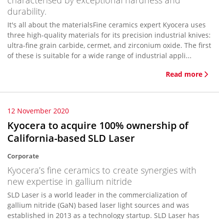
characterised by exceptional hardness and
durability.
It's all about the materialsFine ceramics expert Kyocera uses
three high-quality materials for its precision industrial knives:
ultra-fine grain carbide, cermet, and zirconium oxide. The first
of these is suitable for a wide range of industrial appli...
Read more
12 November 2020
Kyocera to acquire 100% ownership of
California-based SLD Laser
Corporate
Kyocera’s fine ceramics to create synergies with
new expertise in gallium nitride
SLD Laser is a world leader in the commercialization of
gallium nitride (GaN) based laser light sources and was
established in 2013 as a technology startup. SLD Laser has