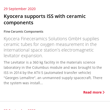
29 September 2020
Kyocera supports ISS with ceramic
components
Fine Ceramic Components
Kyocera Fineceramics Solutions GmbH supplies
ceramic tubes for oxygen measurement in the
international space station’s electromagnetic
levitator expansion.
The Levitator is a 360 kg facility in the materials science
laboratory in the Columbus module and was brought to the
ISS in 2014 by the ATV-5 (automated transfer vehicle)
"Georges Lemaître", an unmanned supply spacecraft. There
the system was install...
Read more