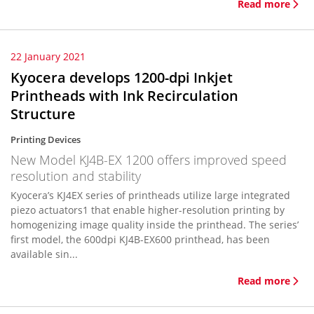
Read more
22 January 2021
Kyocera develops 1200-dpi Inkjet
Printheads with Ink Recirculation
Structure
Printing Devices
New Model KJ4B-EX 1200 offers improved speed
resolution and stability
Kyocera’s KJ4EX series of printheads utilize large integrated
piezo actuators1 that enable higher-resolution printing by
homogenizing image quality inside the printhead. The series’
first model, the 600dpi KJ4B-EX600 printhead, has been
available sin...
Read more