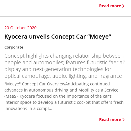
Read more
20 October 2020
Kyocera unveils Concept Car “Moeye”
Corporate
Concept highlights changing relationship between
people and automobiles; features futuristic “aerial”
display and next-generation technologies for
optical camouflage, audio, lighting, and fragrance
"Moeye" Concept Car OverviewAnticipating continued
advances in autonomous driving and Mobility as a Service
(MaaS), Kyocera focused on the importance of the car’s
interior space to develop a futuristic cockpit that offers fresh
innovations in a compl...
Read more