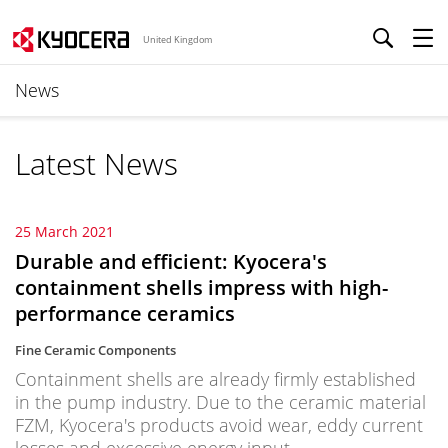
United Kingdom
News
Latest News
25 March 2021
Durable and efficient: Kyocera's
containment shells impress with high-
performance ceramics
Fine Ceramic Components
Containment shells are already firmly established
in the pump industry. Due to the ceramic material
FZM, Kyocera's products avoid wear, eddy current