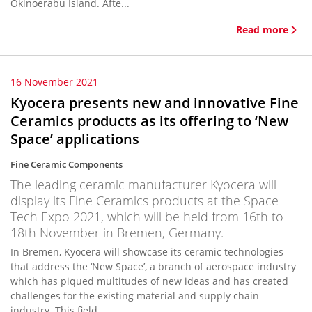
Okinoerabu Island. Afte...
Read more
16 November 2021
Kyocera presents new and innovative Fine
Ceramics products as its offering to ‘New
Space’ applications
Fine Ceramic Components
The leading ceramic manufacturer Kyocera will
display its Fine Ceramics products at the Space
Tech Expo 2021, which will be held from 16th to
18th November in Bremen, Germany.
In Bremen, Kyocera will showcase its ceramic technologies
that address the ‘New Space’, a branch of aerospace industry
which has piqued multitudes of new ideas and has created
challenges for the existing material and supply chain
industry. This field...