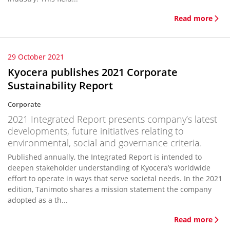
Read more
29 October 2021
Kyocera publishes 2021 Corporate
Sustainability Report
Corporate
2021 Integrated Report presents company’s latest
developments, future initiatives relating to
environmental, social and governance criteria.
Published annually, the Integrated Report is intended to
deepen stakeholder understanding of Kyocera’s worldwide
effort to operate in ways that serve societal needs. In the 2021
edition, Tanimoto shares a mission statement the company
adopted as a th...
Read more