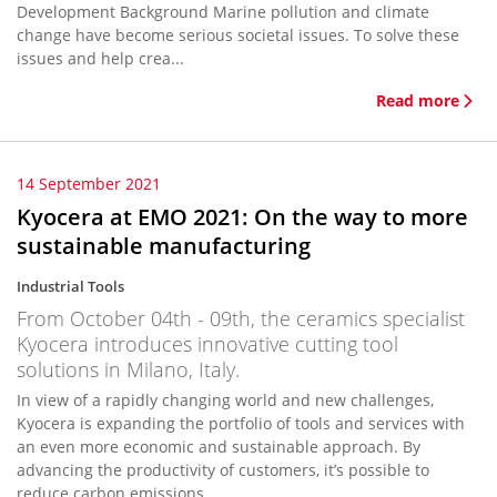
Development Background Marine pollution and climate
change have become serious societal issues. To solve these
issues and help crea...
Read more
14 September 2021
Kyocera at EMO 2021: On the way to more
sustainable manufacturing
Industrial Tools
From October 04th - 09th, the ceramics specialist
Kyocera introduces innovative cutting tool
solutions in Milano, Italy.
In view of a rapidly changing world and new challenges,
Kyocera is expanding the portfolio of tools and services with
an even more economic and sustainable approach. By
advancing the productivity of customers, it’s possible to
reduce carbon emissions...