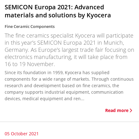
SEMICON Europa 2021: Advanced
materials and solutions by Kyocera
Fine Ceramic Components
The fine ceramics specialist Kyocera will participate
in this year's SEMICON Europa 2021 in Munich,
Germany. As Europe's largest trade fair focusing on
electronics manufacturing, it will take place from
16 to 19 November.
Since its foundation in 1959, Kyocera has supplied
components for a wide range of markets. Through continuous
research and development based on fine ceramics, the
company supports industrial equipment, communication
devices, medical equipment and ren...
Read more
05 October 2021