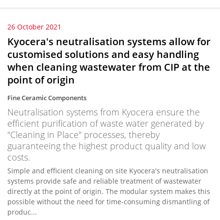
26 October 2021
Kyocera's neutralisation systems allow for
customised solutions and easy handling
when cleaning wastewater from CIP at the
point of origin
Fine Ceramic Components
Neutralisation systems from Kyocera ensure the
efficient purification of waste water generated by
"Cleaning in Place" processes, thereby
guaranteeing the highest product quality and low
costs.
Simple and efficient cleaning on site Kyocera's neutralisation
systems provide safe and reliable treatment of wastewater
directly at the point of origin. The modular system makes this
possible without the need for time-consuming dismantling of
produc...