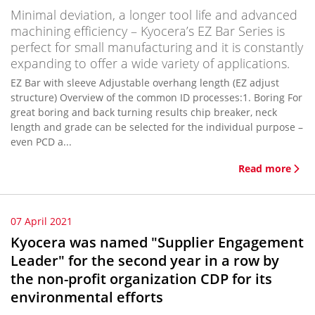
Minimal deviation, a longer tool life and advanced
machining efficiency – Kyocera’s EZ Bar Series is
perfect for small manufacturing and it is constantly
expanding to offer a wide variety of applications.
EZ Bar with sleeve Adjustable overhang length (EZ adjust
structure) Overview of the common ID processes:1. Boring For
great boring and back turning results chip breaker, neck
length and grade can be selected for the individual purpose –
even PCD a...
Read more
07 April 2021
Kyocera was named "Supplier Engagement
Leader" for the second year in a row by
the non-profit organization CDP for its
environmental efforts