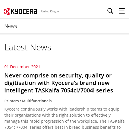
United Kingdom
News
Latest News
01 December 2021
Never comprise on security, quality or
digitisation with Kyocera’s brand new
intelligent TASKalfa 7054ci/7004i series
Printers / Multifunctionals
Kyocera continuously works with leadership teams to equip
their organisations with the right solution to effectively
manage this rapid progression of the workplace. The TASKalfa
7054ci/7004i series offers best in breed business benefits to