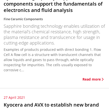
components support the fundamentals of
electronics and fluid analysis
Fine Ceramic Components
Sapphire bonding technology enables utilization of
the material’s chemical resistance, high strength,
plasma resistance and translucence for usage in
cutting-edge applications.
Examples of products produced with direct bonding 1. Flow
Cell A flow cell is a structure with translucent channels that
allow liquids and gases to pass through, while optically
inspecting for impurities. The cells usually exposed to
corrosive c...
Read more
27 April 2021
Kyocera and AVX to establish new brand