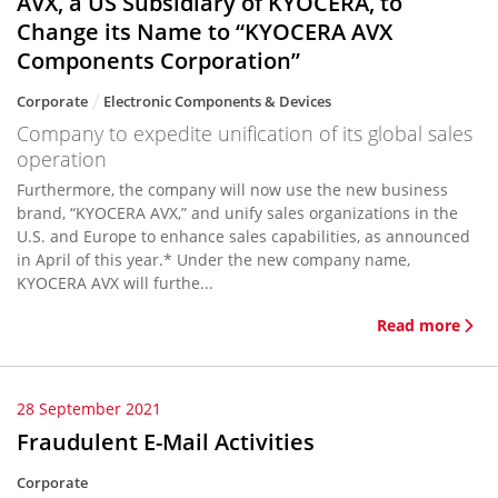
AVX, a US Subsidiary of KYOCERA, to
Change its Name to “KYOCERA AVX
Components Corporation”
Corporate
Electronic Components & Devices
Company to expedite unification of its global sales
operation
Furthermore, the company will now use the new business
brand, “KYOCERA AVX,” and unify sales organizations in the
U.S. and Europe to enhance sales capabilities, as announced
in April of this year.* Under the new company name,
KYOCERA AVX will furthe...
Read more
28 September 2021
Fraudulent E-Mail Activities
Corporate