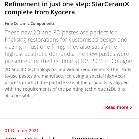
Refinement in just one step: StarCeram®
complete from Kyocera
Fine Ceramic Components
These new 2D and 3D pastes are perfect for
finalising restorations for customised design and
glazing in just one firing. They also satisfy the
highest aesthetic demands. The new pastes were
presented for the first time at IDS 2021 in Cologne.
2D and 3D technology for individual requirements The ready-
to-use pastes are manufactured using a special high-tech
process in which the particle size of the products is aligned
with the requirements of the painting technique (2D). It is
also possibl...
Read more
01 October 2021