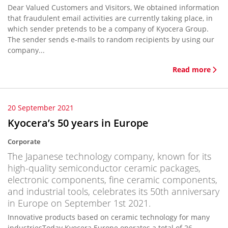
Dear Valued Customers and Visitors, We obtained information
that fraudulent email activities are currently taking place, in
which sender pretends to be a company of Kyocera Group.
The sender sends e-mails to random recipients by using our
company...
Read more
20 September 2021
Kyocera’s 50 years in Europe
Corporate
The Japanese technology company, known for its
high-quality semiconductor ceramic packages,
electronic components, fine ceramic components,
and industrial tools, celebrates its 50th anniversary
in Europe on September 1st 2021.
Innovative products based on ceramic technology for many
industriesToday Kyocera Europe operates a total of 26