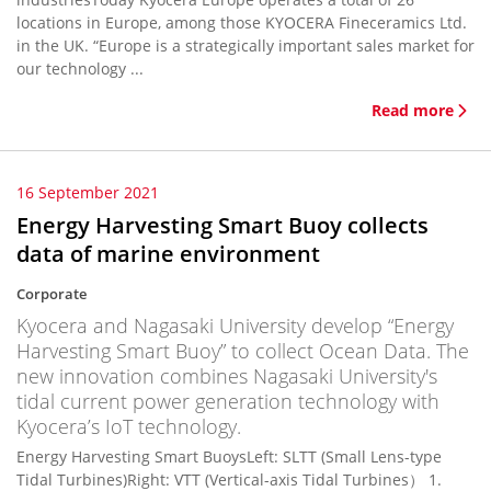
locations in Europe, among those KYOCERA Fineceramics Ltd.
in the UK. “Europe is a strategically important sales market for
our technology ...
Read more
16 September 2021
Energy Harvesting Smart Buoy collects
data of marine environment
Corporate
Kyocera and Nagasaki University develop “Energy
Harvesting Smart Buoy” to collect Ocean Data. The
new innovation combines Nagasaki University's
tidal current power generation technology with
Kyocera’s IoT technology.
Energy Harvesting Smart BuoysLeft: SLTT (Small Lens-type
Tidal Turbines)Right: VTT (Vertical-axis Tidal Turbines） 1.