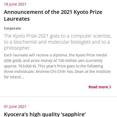
18 June 2021
Announcement of the 2021 Kyoto Prize
Laureates
Corporate
The Kyoto Prize 2021 goes to a computer scientist,
to a biochemist and molecular biologists and to a
philosopher.
Each laureate will receive a diploma, the Kyoto Prize medal
(20K gold), and prize money of 100 million yen (currently
approx. 763,000 €). This year’s Prize goes to the following
three individuals: Andrew Chi-Chih Yao, Dean at the Institute
for Interd...
Read more
01 June 2021
Kyocera’s high quality ‘sapphire’