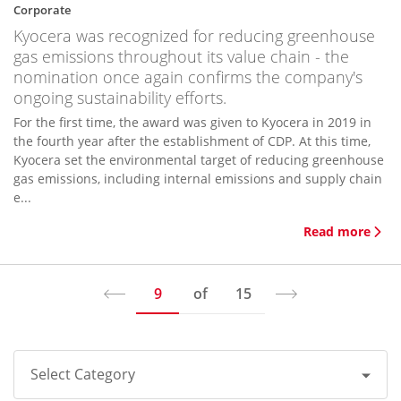
Corporate
Kyocera was recognized for reducing greenhouse
gas emissions throughout its value chain - the
nomination once again confirms the company's
ongoing sustainability efforts.
For the first time, the award was given to Kyocera in 2019 in
the fourth year after the establishment of CDP. At this time,
Kyocera set the environmental target of reducing greenhouse
gas emissions, including internal emissions and supply chain
e...
Read more
9
of
15
Select Category