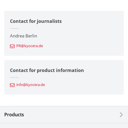
All
Contact for journalists
Corporate
Printers / Multifunctionals
Andrea Berlin
PR@kyocera.de
Fine Ceramic Components
Semiconductor Components
Contact for product information
Automotive Components
info@kyocera.de
Industrial Tools
Electronic Components & Devices
Products
Printing Devices