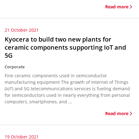
Read more
21 October 2021
Kyocera to build two new plants for
ceramic components supporting IoT and
5G
Corporate
Fine ceramic components used in semiconductor
manufacturing equipment The growth of Internet of Things
(IoT) and 5G telecommunications services is fueling demand
for semiconductors used in nearly everything from personal
computers, smartphones, and ...
Read more
19 October 2021