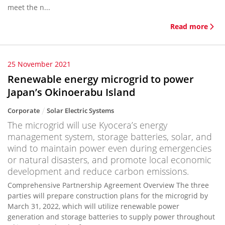
meet the n...
Read more
25 November 2021
Renewable energy microgrid to power
Japan’s Okinoerabu Island
Corporate
Solar Electric Systems
The microgrid will use Kyocera’s energy
management system, storage batteries, solar, and
wind to maintain power even during emergencies
or natural disasters, and promote local economic
development and reduce carbon emissions.
Comprehensive Partnership Agreement Overview The three
parties will prepare construction plans for the microgrid by
March 31, 2022, which will utilize renewable power
generation and storage batteries to supply power throughout