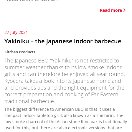
Read more
27 July 2021
Yakiniku – the Japanese indoor barbecue
Kitchen Products
The Japanese BBQ "Yakiniku" is not restricted to
summer weather thanks to its low-smoke indoor
grills and can therefore be enjoyed all year round.
Kyocera takes a look into its Japanese homeland
and provides tips and the right equipment for the
correct preparation and cooking of Far Eastern
traditional barbecue.
The biggest difference to American BBQ is that it uses a
compact indoor tabletop grill, also known as a shichirin. The
low smoke charcoal of the Asian stone lime oak is traditionally
used for this, but there are also electronic versions that are