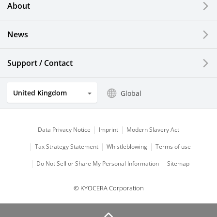
About
LCDs and Touch Solutions
News
Solar Electric Systems
Watch and Jewelry Industry
Support / Contact
Kitchen Products
United Kingdom
Global
Optical Components
Data Privacy Notice
Imprint
Modern Slavery Act
Tax Strategy Statement
Whistleblowing
Terms of use
Do Not Sell or Share My Personal Information
Sitemap
© KYOCERA Corporation