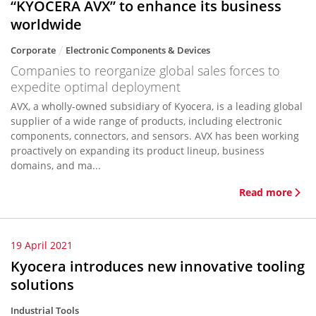
“KYOCERA AVX” to enhance its business
worldwide
Corporate
Electronic Components & Devices
Companies to reorganize global sales forces to
expedite optimal deployment
AVX, a wholly-owned subsidiary of Kyocera, is a leading global
supplier of a wide range of products, including electronic
components, connectors, and sensors. AVX has been working
proactively on expanding its product lineup, business
domains, and ma...
Read more
19 April 2021
Kyocera introduces new innovative tooling
solutions
Industrial Tools