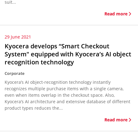
suit...
Read more
29 June 2021
Kyocera develops “Smart Checkout
System" equipped with Kyocera’s AI object
recognition technology
Corporate
Kyocera’s AI object-recognition technology instantly
recognizes multiple purchase items with a single camera,
even when items overlap in the checkout space. Also,
Kyocera’s AI architecture and extensive database of different
product types reduces the...
Read more