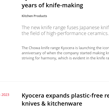
years of knife-making
Kitchen Products
The new knife range fuses Japanese knif
the field of high-performance ceramics.
The Chowa knife range Kyocera is launching the icon
anniversary of when the company started making k
striving for harmony, which is evident in the knife ra
Kyocera expands plastic-free r
 2023
knives & kitchenware