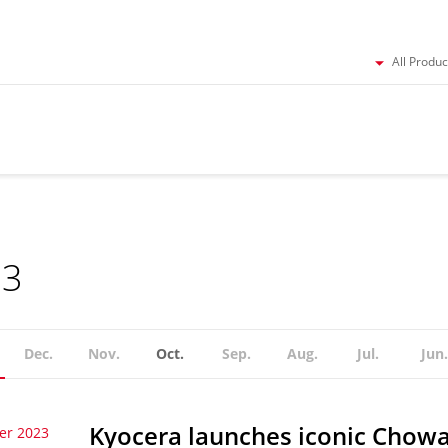
All Produc
23
Dec.
Nov.
Oct.
Sep.
Aug.
Jul.
Jun.
Kyocera launches iconic Chowa
er 2023