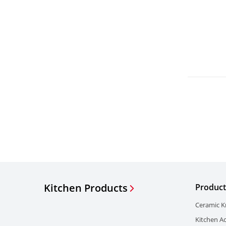
Kitchen Products
Product
Ceramic K
Kitchen A