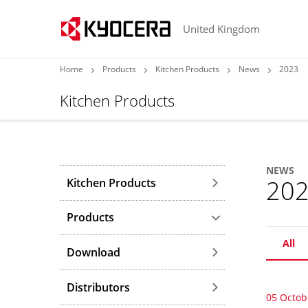
United Kingdom
Home
Products
Kitchen Products
News
2023
Kitchen Products
NEWS
20
Kitchen Products
Products
All
Download
Distributors
05 Octob