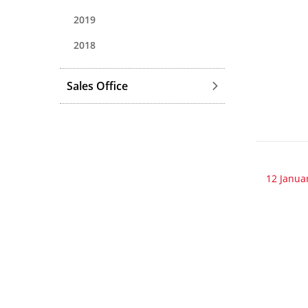
2019
2018
Sales Office
12 Janua