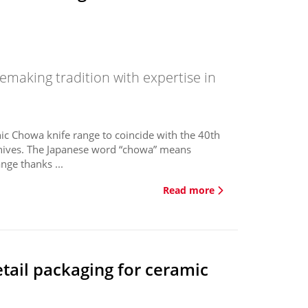
emaking tradition with expertise in
ic Chowa knife range to coincide with the 40th
nives. The Japanese word “chowa” means
nge thanks ...
Read more
etail packaging for ceramic