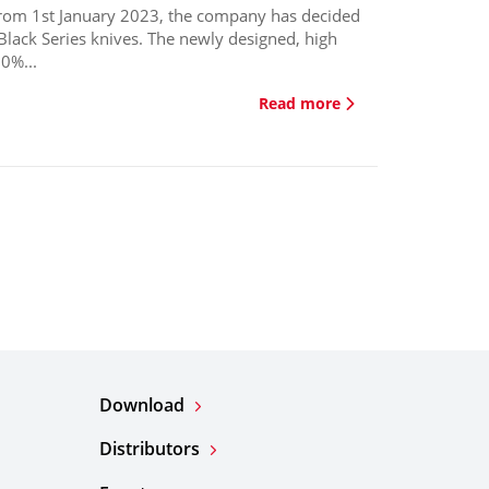
from 1st January 2023, the company has decided
Black Series knives. The newly designed, high
0%...
Read more
Download
Distributors