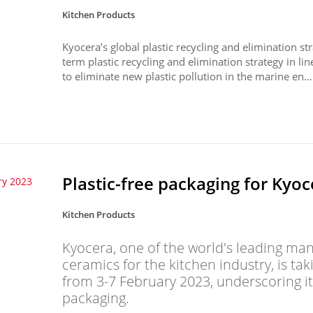
Kitchen Products
Kyocera’s global plastic recycling and elimination s
term plastic recycling and elimination strategy in 
to eliminate new plastic pollution in the marine en...
Plastic-free packaging for Kyoc
ry 2023
Kitchen Products
Kyocera, one of the world's leading ma
ceramics for the kitchen industry, is ta
from 3-7 February 2023, underscoring its
packaging.