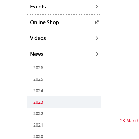
Events
Online Shop
Videos
News
2026
2025
2024
2023
2022
28 March
2021
2020