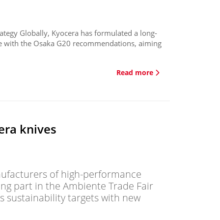
trategy Globally, Kyocera has formulated a long-
line with the Osaka G20 recommendations, aiming
Read more
era knives
nufacturers of high-performance
king part in the Ambiente Trade Fair
 sustainability targets with new