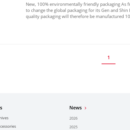
New, 100% environmentally friendly packaging As 
to change the global packaging for its Gen and Shin 
quality packaging will therefore be manufactured 10
1
s
News
nives
2026
ccessories
2025