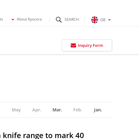
ts
About Kyocera
GB
Inquiry Form
May
Apr.
Mar.
Feb.
Jan.
 knife range to mark 40