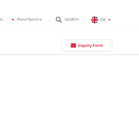
ts
About Kyocera
GB
Inquiry Form