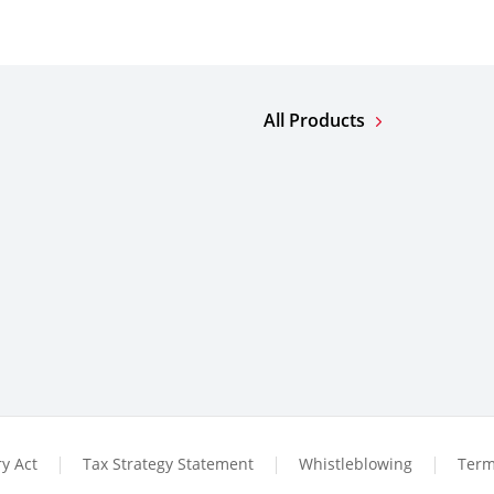
All Products
y Act
Tax Strategy Statement
Whistleblowing
Term