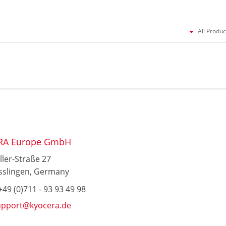
All Produc
RA Europe GmbH
ller-Straße 27
sslingen, Germany
49 (0)711 - 93 93 49 98
upport@kyocera.de