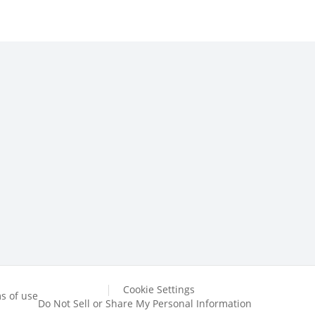
Cookie Settings
s of use
Do Not Sell or Share My Personal Information