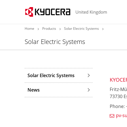
United Kingdom
Home
Products
Solar Electric Systems
Solar Electric Systems
Solar Electric Systems
KYOCE
Fritz-Mü
News
73730 E
Phone: +
pv-s