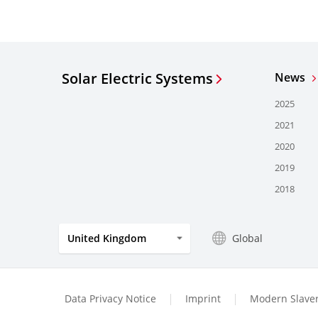
Solar Electric Systems
News
2025
2021
2020
2019
2018
Global
United Kingdom
Data Privacy Notice
Imprint
Modern Slaver