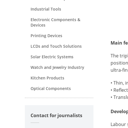
Industrial Tools
Electronic Components &
Devices
Printing Devices
Main fe
LCDs and Touch Solutions
The trip
Solar Electric Systems
position
Watch and Jewelry Industry
ultra-fi
Kitchen Products
• Thin, 
Optical Components
• Reflec
• Transl
Develo
Contact for journalists
Labour s