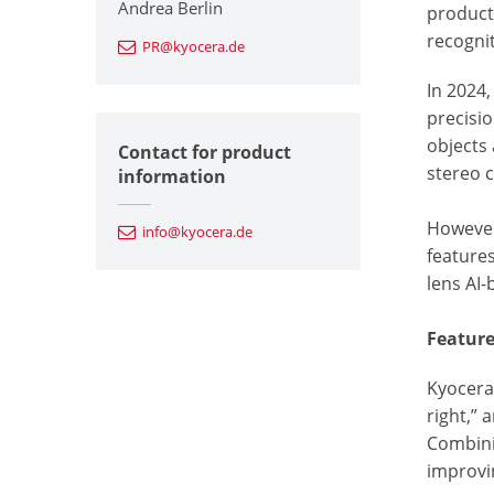
Andrea Berlin
product
recognit
PR@kyocera.de
In 2024
precisi
objects 
Contact for product
stereo 
information
However
info@kyocera.de
features
lens AI
Featur
Kyocera’
right,” 
Combinin
improvin