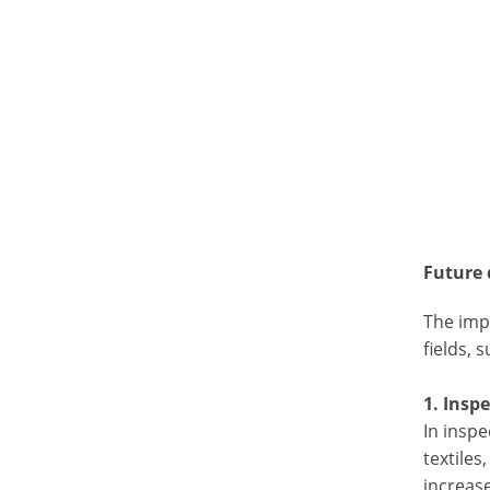
Future
The impr
fields, 
1. Insp
In inspe
textiles
increase