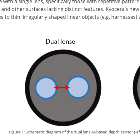
with a single lens, specifically those with repetitive patterns
, and other surfaces lacking distinct features. Kyocera’s n
s to thin, irregularly shaped linear objects (e.g. harnesses)
Figure 1: Schematic diagram of the dual lens AI-based depth sensor (left