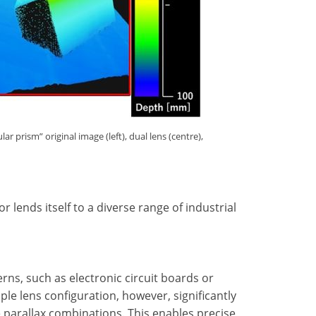
 prism” original image (left), dual lens (centre),
 lends itself to a diverse range of industrial
erns, such as electronic circuit boards or
ple lens configuration, however, significantly
e parallax combinations. This enables precise