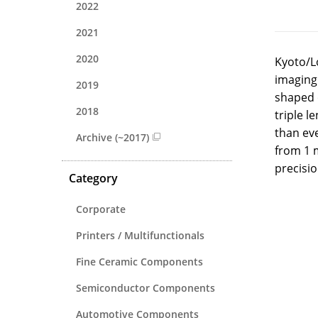
2022
2021
2020
Kyoto/L
imaging.
2019
shaped o
2018
triple l
than eve
Archive (~2017)
from 1 
precisio
Category
Corporate
Printers / Multifunctionals
Fine Ceramic Components
Semiconductor Components
Automotive Components