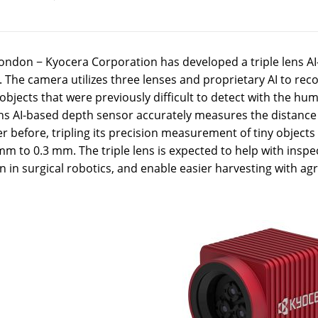
ondon − Kyocera Corporation has developed a triple lens AI
 The camera utilizes three lenses and proprietary AI to reco
bjects that were previously difficult to detect with the h
ens AI-based depth sensor accurately measures the distance 
r before, tripling its precision measurement of tiny objects 
mm to 0.3 mm. The triple lens is expected to help with insp
n in surgical robotics, and enable easier harvesting with agr