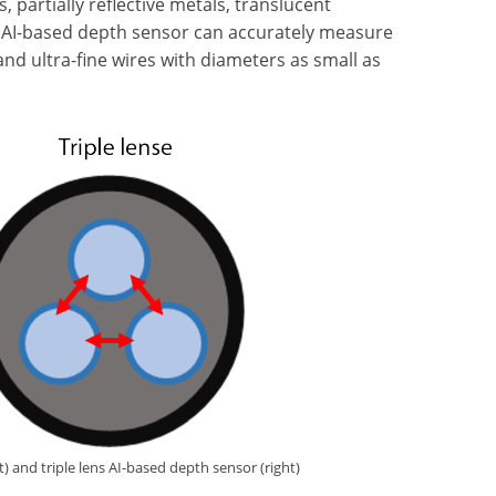
, partially reflective metals, translucent
ew AI-based depth sensor can accurately measure
 and ultra-fine wires with diameters as small as
) and triple lens AI-based depth sensor (right)