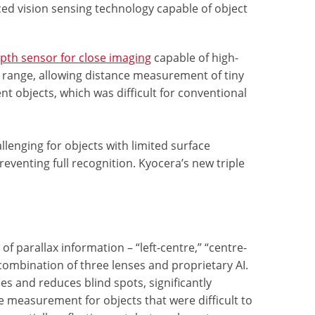
d vision sensing technology capable of object
pth sensor for close imaging
capable of high-
 range, allowing distance measurement of tiny
t objects, which was difficult for conventional
enging for objects with limited surface
eventing full recognition. Kyocera’s new triple
f parallax information – “left-centre,” “centre-
 combination of three lenses and proprietary AI.
es and reduces blind spots, significantly
e measurement for objects that were difficult to