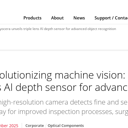
Products
About
News
Support / Conta
yocera unveils triple lens AI depth sensor for advanced object recognition
olutionizing machine vision: 
s AI depth sensor for advanc
igh-resolution camera detects fine and se
ay for improved inspection processes, surgi
mber 2025
Corporate
Optical Components