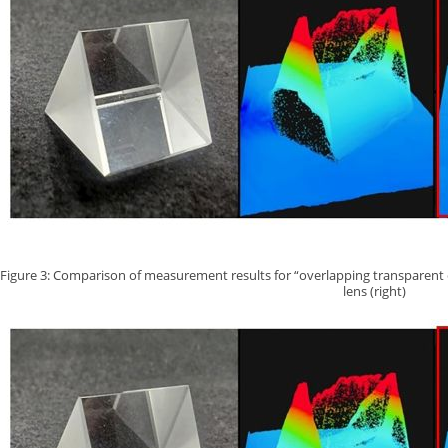
Figure 3: Comparison of measurement results for “overlapping transparent cube
lens (right)