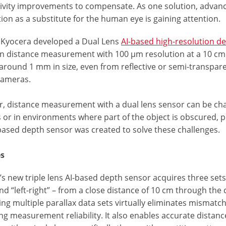
ivity improvements to compensate. As one solution, advance
ion as a substitute for the human eye is gaining attention.
, Kyocera developed a Dual Lens
AI-based high-resolution de
on distance measurement with 100 μm resolution at a 10 cm
around 1 mm in size, even from reflective or semi-transparen
cameras.
, distance measurement with a dual lens sensor can be chall
 or in environments where part of the object is obscured, pr
-based depth sensor was created to solve these challenges.
es
s new triple lens AI-based depth sensor acquires three sets o
and “left-right” – from a close distance of 10 cm through the
g multiple parallax data sets virtually eliminates mismatch
g measurement reliability. It also enables accurate distanc