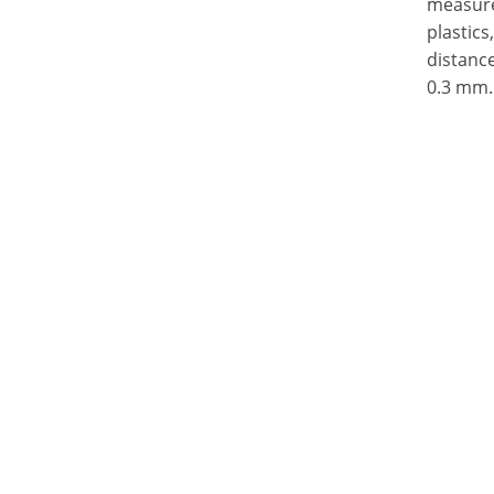
measure 
plastics
distance
0.3 mm.