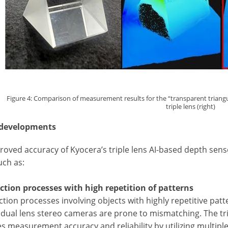
Figure 4: Comparison of measurement results for the “transparent triangular
triple lens (right)
 developments
oved accuracy of Kyocera’s triple lens AI-based depth sensor
such as:
ection processes with high repetition of patterns
ction processes involving objects with highly repetitive patt
, dual lens stereo cameras are prone to mismatching. The tri
s measurement accuracy and reliability by utilizing multipl