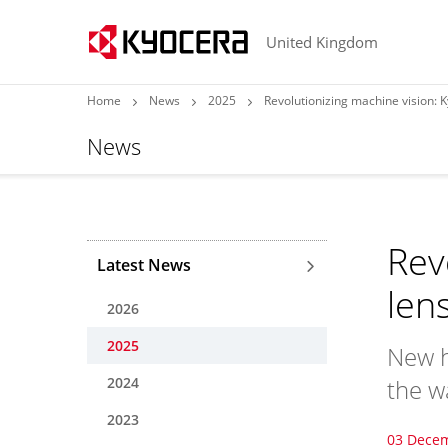
United Kingdom
Home
News
2025
Revolutionizing machine vision: K
News
Rev
Latest News
len
2026
2025
New h
2024
the w
2023
03 Dece