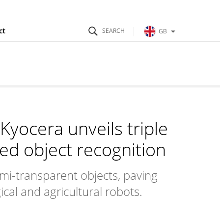
ct
GB
Kyocera unveils triple
ed object recognition
mi-transparent objects, paving
cal and agricultural robots.