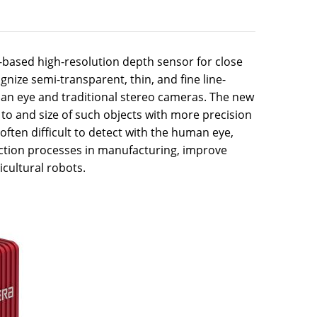
-based high-resolution depth sensor for close
gnize semi-transparent, thin, and fine line-
uman eye and traditional stereo cameras. The new
to and size of such objects with more precision
often difficult to detect with the human eye,
ection processes in manufacturing, improve
icultural robots.