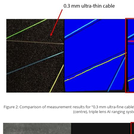
Figure 2: Comparison of measurement results for “0.3 mm ultra-fine cable” 
(centre), triple lens AI ranging sys