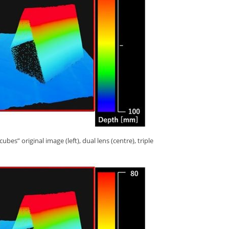
s” original image (left), dual lens (centre), triple