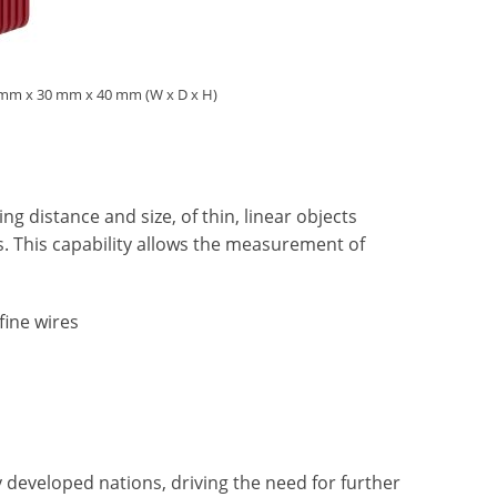
28 mm x 30 mm x 40 mm (W x D x H)
g distance and size, of thin, linear objects
es. This capability allows the measurement of
fine wires
 developed nations, driving the need for further