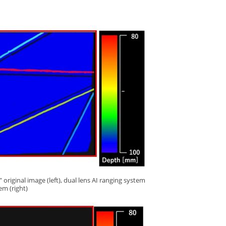
original image (left), dual lens AI ranging system
tem (right)