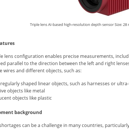
Triple lens AI-based high-resolution depth sensor Size: 
atures
le lens configuration enables precise measurements, includin
ed parallel to the direction between the left and right lens
ne wires and different objects, such as:
irregularly shaped linear objects, such as harnesses or ultra-
tive objects like metal
ucent objects like plastic
pment background
hortages can be a challenge in many countries, particularly