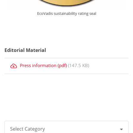
EcoVadis sustainability rating seal
Editorial Material
Press information (pdf)
(147.5 KB)
Select Category