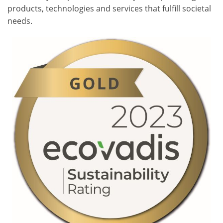
products, technologies and services that fulfill societal
needs.