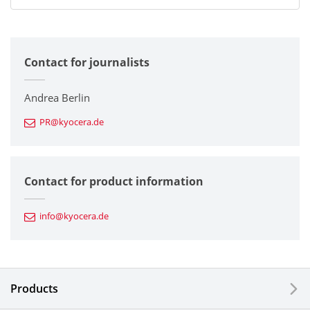
All
Contact for journalists
Corporate
Printers / Multifunctionals
Andrea Berlin
PR@kyocera.de
Fine Ceramic Components
Semiconductor Components
Contact for product information
Automotive Components
info@kyocera.de
Industrial Tools
Electronic Components & Devices
Products
Printing Devices