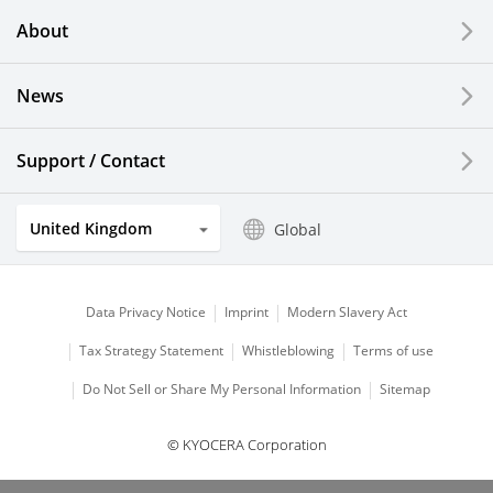
About
LCDs and Touch Solutions
News
Solar Electric Systems
Watch and Jewelry Industry
Support / Contact
Kitchen Products
United Kingdom
Global
Optical Components
Data Privacy Notice
Imprint
Modern Slavery Act
Tax Strategy Statement
Whistleblowing
Terms of use
Do Not Sell or Share My Personal Information
Sitemap
© KYOCERA Corporation