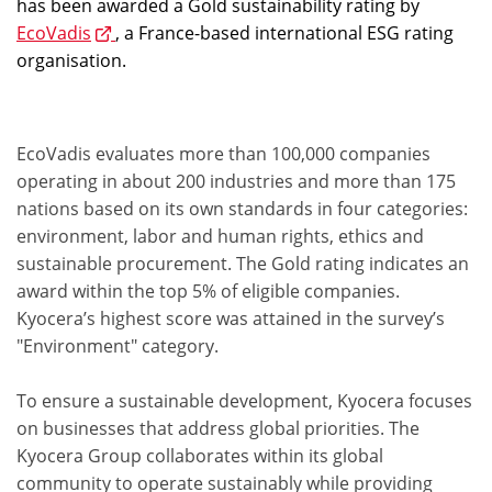
has been awarded a Gold sustainability rating by
EcoVadis
, a France-based international ESG rating
organisation.
EcoVadis evaluates more than 100,000 companies
operating in about 200 industries and more than 175
nations based on its own standards in four categories:
environment, labor and human rights, ethics and
sustainable procurement. The Gold rating indicates an
award within the top 5% of eligible companies.
Kyocera’s highest score was attained in the survey’s
"Environment" category.
To ensure a sustainable development, Kyocera focuses
on businesses that address global priorities. The
Kyocera Group collaborates within its global
community to operate sustainably while providing