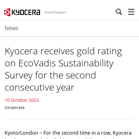
United Kingdom
News
Kyocera receives gold rating
on EcoVadis Sustainability
Survey for the second
consecutive year
10 October 2023
Corporate
Kyoto/London − For the second time in a row, Kyocera