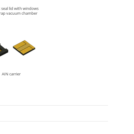
 seal lid with windows
 trap vacuum chamber
AIN carrier