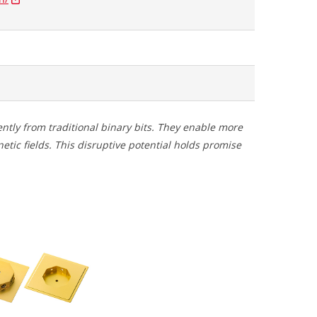
ently from traditional binary bits. They enable more
tic fields. This disruptive potential holds promise