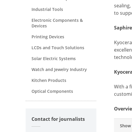
sealing,
Industrial Tools
to suppo
Electronic Components &
Devices
Saphire
Printing Devices
Kyocera'
LCDs and Touch Solutions
excelle
technol
Solar Electric Systems
Watch and Jewelry Industry
Kyocer
Kitchen Products
With a 
Optical Components
customiz
Overvie
Contact for journalists
Show