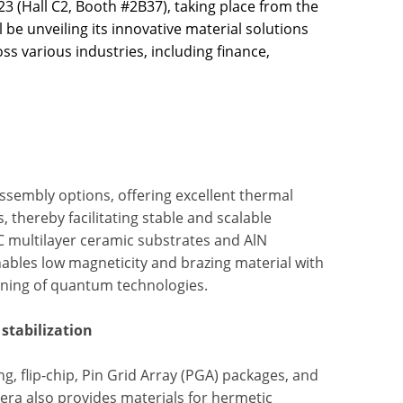
3 (Hall C2, Booth #2B37), taking place from the
be unveiling its innovative material solutions
s various industries, including finance,
ssembly options, offering excellent thermal
thereby facilitating stable and scalable
C multilayer ceramic substrates and AlN
enables low magneticity and brazing material with
oning of quantum technologies.
stabilization
g, flip-chip, Pin Grid Array (PGA) packages, and
era also provides materials for hermetic