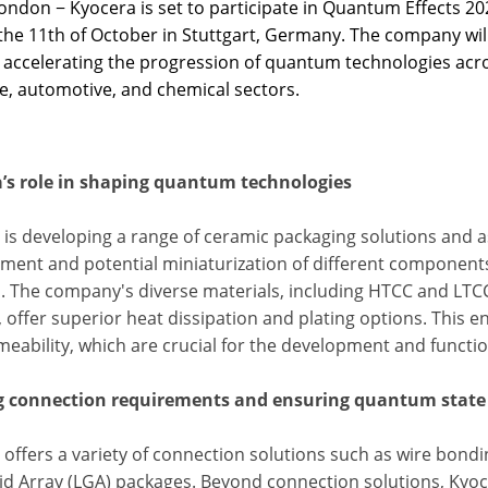
ndon − Kyocera is set to participate in Quantum Effects 202
the 11th of October in Stuttgart, Germany. The company will 
 accelerating the progression of quantum technologies acros
e, automotive, and chemical sectors.
’s role in shaping quantum technologies
 is developing a range of ceramic packaging solutions and a
ent and potential miniaturization of different components, 
1
. The company's diverse materials, including HTCC and LTC
, offer superior heat dissipation and plating options. This 
meability, which are crucial for the development and functi
 connection requirements and ensuring quantum state 
offers a variety of connection solutions such as wire bondin
id Array (LGA) packages. Beyond connection solutions, Kyoc