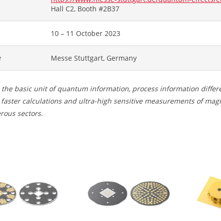
Hall C2, Booth #2B37
10 – 11 October 2023
e
Messe Stuttgart, Germany
 the basic unit of quantum information, process information differ
faster calculations and ultra-high sensitive measurements of magne
rous sectors.