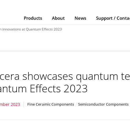
Products
About
News
Support / Conta
 innovations at Quantum Effects 2023
cera showcases quantum tec
ntum Effects 2023
ember 2023
Fine Ceramic Components
Semiconductor Components