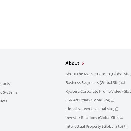
About
About the Kyocera Group (Global Site
Business Segments (Global Site)
oducts
Kyocera Corporate Profile Video (Globa
ric Systems
CSR Activities (Global Site)
ucts
Global Network (Global Site)
Investor Relations (Global Site)
Intellectual Property (Global Site)