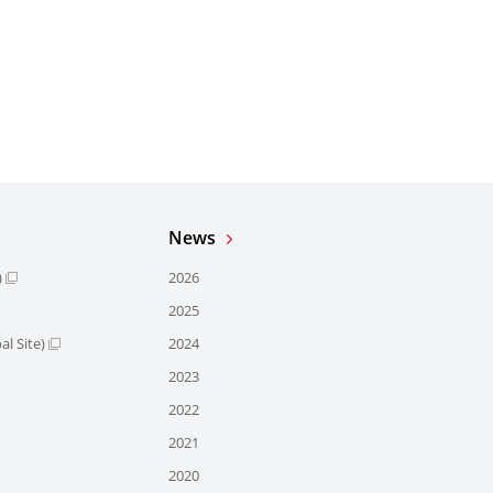
News
)
2026
2025
l Site)
2024
2023
2022
2021
2020