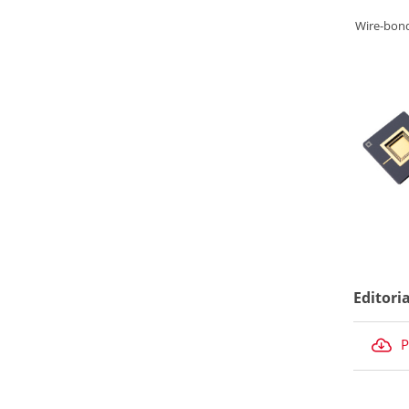
Wire-bon
Editori
P