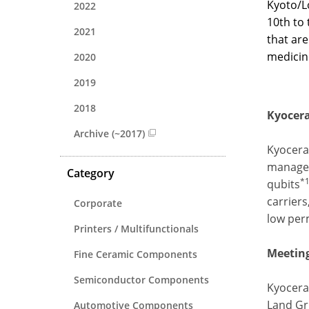
Kyoto/Lo
2022
10th to 
2021
that are
medicin
2020
2019
2018
Kyocera
Archive (~2017)
Kyocera
managem
Category
*
qubits
carriers
Corporate
low per
Printers / Multifunctionals
Meeting
Fine Ceramic Components
Semiconductor Components
Kyocera 
Land Gr
Automotive Components