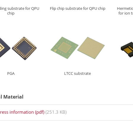
ding
substrate for QPU
Flip chip substrate for QPU chip
Hermetic
chip
for ion
PGA
LTCC substrate
al Material
ress information (pdf)
(251.3 KB)