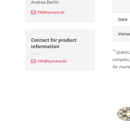
Andrea Berlin
PR@kyocera.de
Date
Venu
Contact for product
information
*1
Qubits,
complex, 
info@kyocera.de
for nume