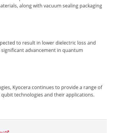
materials, along with vacuum sealing packaging
pected to result in lower dielectric loss and
 a significant advancement in quantum
ies, Kyocera continues to provide a range of
qubit technologies and their applications.
n/