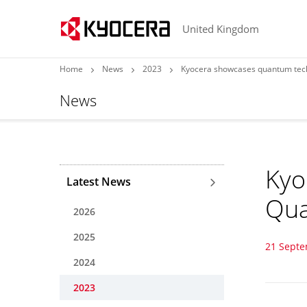
United Kingdom
Home
News
2023
Kyocera showcases quantum tech
News
Kyo
Latest News
Qua
2026
2025
21 Sept
2024
2023