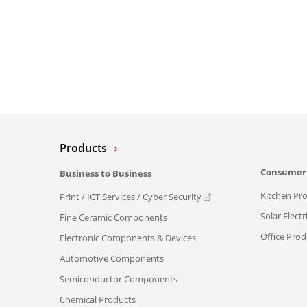
Products
Consumer
Business to Business
Kitchen Pr
Print / ICT Services / Cyber Security
Solar Elect
Fine Ceramic Components
Office Prod
Electronic Components & Devices
Automotive Components
Semiconductor Components
Chemical Products