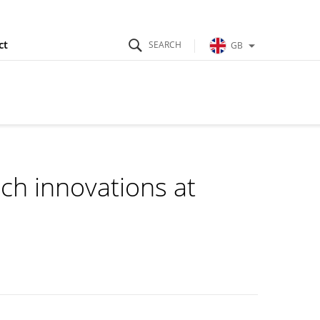
ct
GB
h innovations at