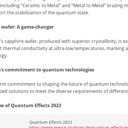
 including “Ceramic to Metal” and “Metal to Metal” brazing 
rt the stabilization of the quantum state.
 wafer: A game-changer
s sapphire wafer, produced with superior crystallinity, is ex
nt thermal conductivity at ultra-low temperatures, marking
ogy.
a’s commitment to quantum technologies
firm commitment to shaping the future of quantum technolog
ed solutions to meet the diverse requirements of different 
w of Quantum Effects 2023
Quantum Effects 2023
https://www.messe-stuttgart.de/quantum-effects/e