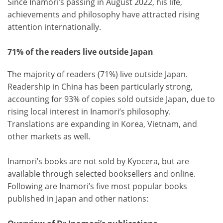
Since Inamori’s passing in August 2022, his life,
achievements and philosophy have attracted rising
attention internationally.
71% of the readers live outside Japan
The majority of readers (71%) live outside Japan.
Readership in China has been particularly strong,
accounting for 93% of copies sold outside Japan, due to
rising local interest in Inamori’s philosophy.
Translations are expanding in Korea, Vietnam, and
other markets as well.
Inamori’s books are not sold by Kyocera, but are
available through selected booksellers and online.
Following are Inamori’s five most popular books
published in Japan and other nations: