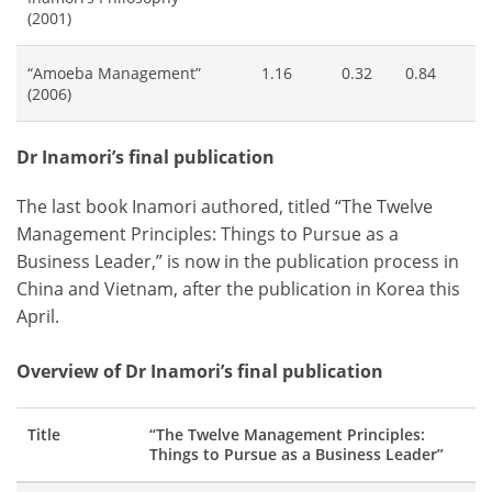
(2001)
“Amoeba Management”
1.16
0.32
0.84
(2006)
Dr Inamori’s final publication
The last book Inamori authored, titled “The Twelve
Management Principles: Things to Pursue as a
Business Leader,” is now in the publication process in
China and Vietnam, after the publication in Korea this
April.
Overview of Dr Inamori’s final publication
Title
“The Twelve Management Principles:
Things to Pursue as a Business Leader”