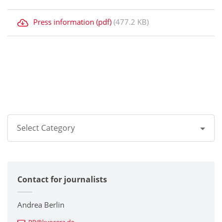
Press information (pdf)
(477.2 KB)
Select Category
All
Contact for journalists
Corporate
Printers / Multifunctionals
Andrea Berlin