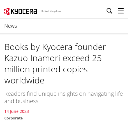
United Kingdom
News
Books by Kyocera founder
Kazuo Inamori exceed 25
million printed copies
worldwide
Readers find unique insights on navigating life
and business.
14 June 2023
Corporate