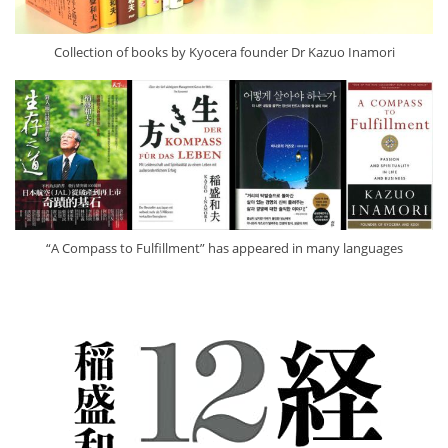
Collection of books by Kyocera founder Dr Kazuo Inamori
“A Compass to Fulfillment” has appeared in many languages