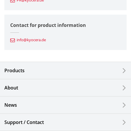
PR@kyocera.de
Fine Ceramic Components
Semiconductor Components
Contact for product information
Automotive Components
info@kyocera.de
Industrial Tools
Electronic Components & Devices
Products
Printing Devices
About
LCDs and Touch Solutions
News
Solar Electric Systems
Watch and Jewelry Industry
Support / Contact