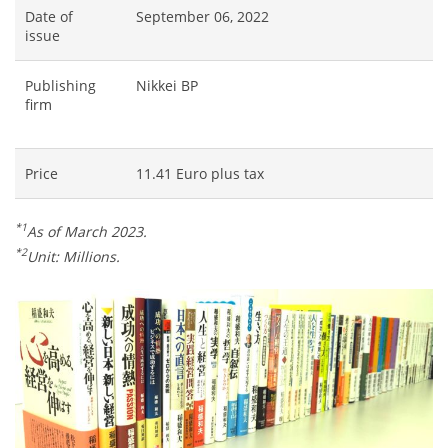
Date of
September 06, 2022
issue
Publishing
Nikkei BP
firm
Price
11.41 Euro plus tax
*1
As of March 2023.
*2
Unit: Millions.