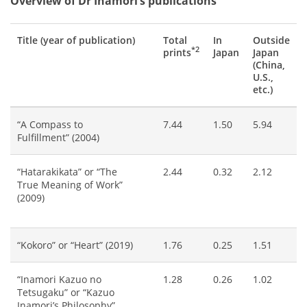
Overview of Dr Inamori’s publications
Title (year of publication)
Total
In
Outside
*2
prints
Japan
Japan
(China,
U.S.,
etc.)
“A Compass to
7.44
1.50
5.94
Fulfillment” (2004)
“Hatarakikata” or “The
2.44
0.32
2.12
True Meaning of Work”
(2009)
“Kokoro” or “Heart” (2019)
1.76
0.25
1.51
“Inamori Kazuo no
1.28
0.26
1.02
Tetsugaku” or “Kazuo
Inamori’s Philosophy”