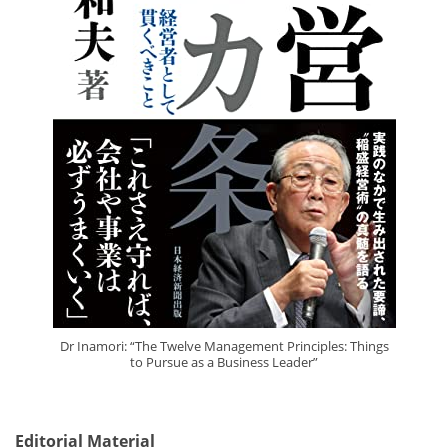
Dr Inamori: “The Twelve Management Principles: Things
to Pursue as a Business Leader”
Editorial Material