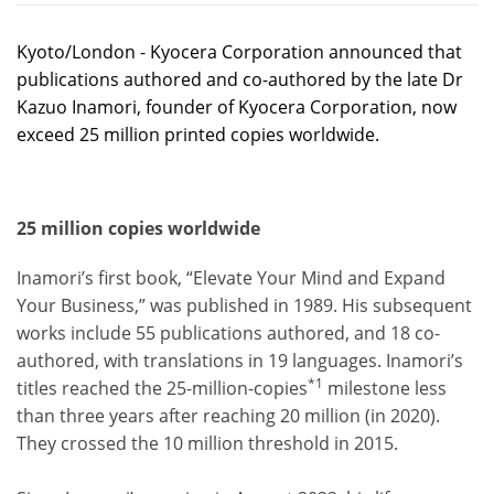
Kyoto/London - Kyocera Corporation announced that
publications authored and co-authored by the late Dr
Kazuo Inamori, founder of Kyocera Corporation, now
exceed 25 million printed copies worldwide.
25 million copies worldwide
Inamori’s first book, “Elevate Your Mind and Expand
Your Business,” was published in 1989. His subsequent
works include 55 publications authored, and 18 co-
authored, with translations in 19 languages. Inamori’s
*1
titles reached the 25-million-copies
milestone less
than three years after reaching 20 million (in 2020).
They crossed the 10 million threshold in 2015.