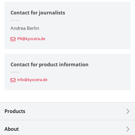
Contact for journalists
Corporate
Printers / Multifunctionals
Andrea Berlin
PR@kyocera.de
Fine Ceramic Components
Semiconductor Components
Contact for product information
Automotive Components
info@kyocera.de
Industrial Tools
Electronic Components & Devices
Products
Printing Devices
About
LCDs and Touch Solutions