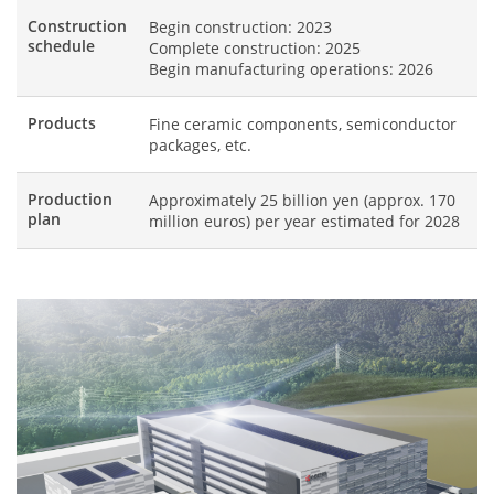
Construction
Begin construction: 2023
schedule
Complete construction: 2025
Begin manufacturing operations: 2026
Products
Fine ceramic components, semiconductor
packages, etc.
Production
Approximately 25 billion yen (approx. 170
plan
million euros) per year estimated for 2028