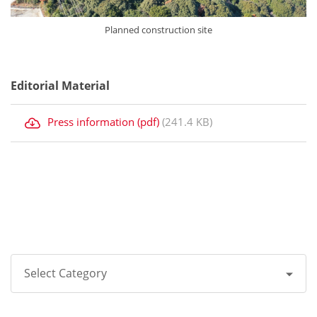
Planned construction site
Editorial Material
Press information (pdf)
(241.4 KB)
Select Category
All