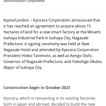
Semiconductor Components
Kyoto/London − Kyocera Corporation announced that
it has reached an agreement to acquire about 15
hectares of land for a new smart factory at the Minami
Isahaya Industrial Park in Isahaya City, Nagasaki
Prefecture. A signing ceremony was held at New
Nagasaki Hotel and attended by Kyocera Corporation
President Hideo Tanimoto, as well as Kengo Oishi,
Governor of Nagasaki Prefecture, and Yukishige Okubo,
Mayor of Isahaya City.
Construction begin in October 2023
Kyocera, which is reinvesting in its existing factories
both in Japan and abroad, decided to build the new