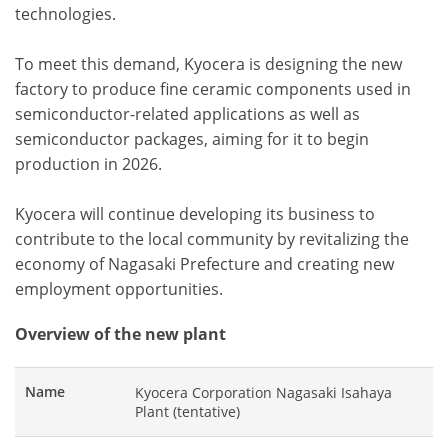
technologies.
To meet this demand, Kyocera is designing the new
factory to produce fine ceramic components used in
semiconductor-related applications as well as
semiconductor packages, aiming for it to begin
production in 2026.
Kyocera will continue developing its business to
contribute to the local community by revitalizing the
economy of Nagasaki Prefecture and creating new
employment opportunities.
Overview of the new plant
Name
Kyocera Corporation Nagasaki Isahaya
Plant (tentative)