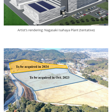
Artist’s rendering: Nagasaki Isahaya Plant (tentative)