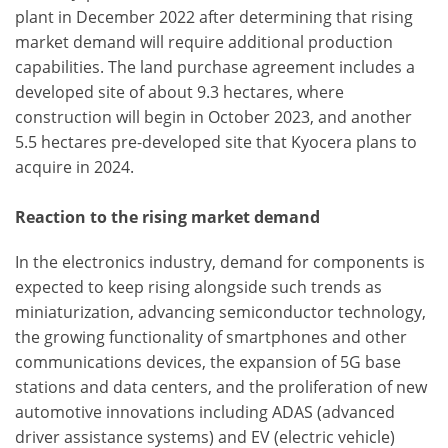
plant in December 2022 after determining that rising
market demand will require additional production
capabilities. The land purchase agreement includes a
developed site of about 9.3 hectares, where
construction will begin in October 2023, and another
5.5 hectares pre-developed site that Kyocera plans to
acquire in 2024.
Reaction to the rising market demand
In the electronics industry, demand for components is
expected to keep rising alongside such trends as
miniaturization, advancing semiconductor technology,
the growing functionality of smartphones and other
communications devices, the expansion of 5G base
stations and data centers, and the proliferation of new
automotive innovations including ADAS (advanced
driver assistance systems) and EV (electric vehicle)