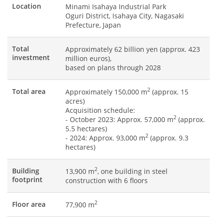
Location
Minami Isahaya Industrial Park
Oguri District, Isahaya City, Nagasaki
Prefecture, Japan
Total
Approximately 62 billion yen (approx. 423
investment
million euros),
based on plans through 2028
2
Total area
Approximately 150,000 m
(approx. 15
acres)
Acquisition schedule:
2
- October 2023: Approx. 57,000 m
(approx.
5.5 hectares)
2
- 2024: Approx. 93,000 m
(approx. 9.3
hectares)
2
Building
13,900 m
, one building in steel
footprint
construction with 6 floors
2
Floor area
77,900 m