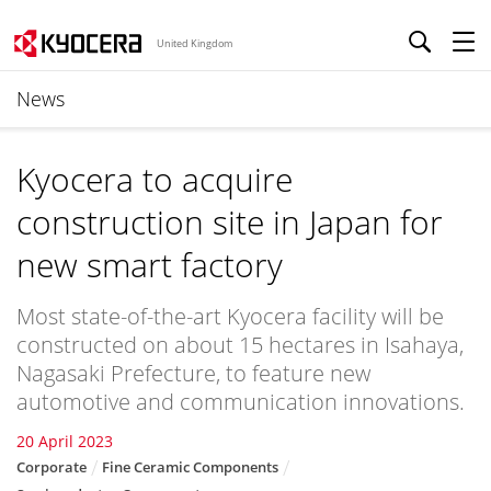
United Kingdom
News
Kyocera to acquire
construction site in Japan for
new smart factory
Most state-of-the-art Kyocera facility will be
constructed on about 15 hectares in Isahaya,
Nagasaki Prefecture, to feature new
automotive and communication innovations.
20 April 2023
Corporate
Fine Ceramic Components