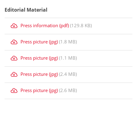
Editorial Material
Press information (pdf)
(129.8 KB)
Press picture (jpg)
(1.8 MB)
Press picture (jpg)
(1.1 MB)
Press picture (jpg)
(2.4 MB)
Press picture (jpg)
(2.6 MB)