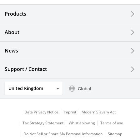
Electronic Components & Devices
Products
Printing Devices
About
LCDs and Touch Solutions
News
Solar Electric Systems
Watch and Jewelry Industry
Support / Contact
Kitchen Products
United Kingdom
Global
Optical Components
Data Privacy Notice
Imprint
Modern Slavery Act
Tax Strategy Statement
Whistleblowing
Terms of use
Do Not Sell or Share My Personal Information
Sitemap