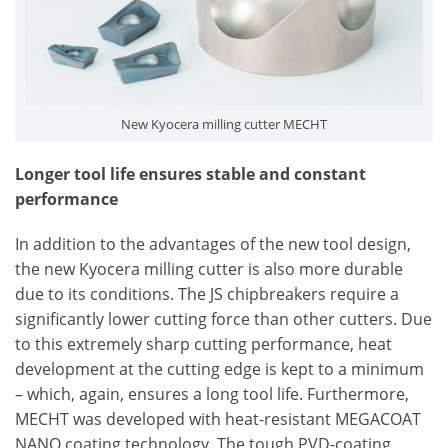
New Kyocera milling cutter MECHT
Longer tool life ensures stable and constant
performance
In addition to the advantages of the new tool design,
the new Kyocera milling cutter is also more durable
due to its conditions. The JS chipbreakers require a
significantly lower cutting force than other cutters. Due
to this extremely sharp cutting performance, heat
development at the cutting edge is kept to a minimum
– which, again, ensures a long tool life. Furthermore,
MECHT was developed with heat-resistant MEGACOAT
NANO coating technology. The tough PVD-coating