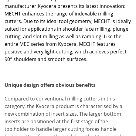
manufacturer Kyocera presents its latest innovation:
MECHT enhances the range of indexable milling
cutters. Due to its ideal tool geometry, MECHT is ideally
suited for applications in shoulder face milling, plunge
cutting, and slot milling as well as ramping. Like the
entire MEC series from Kyocera, MECHT features
positive and very light-cutting, which achieves perfect
90° shoulders and smooth surfaces.
Unique design offers obvious benefits
Compared to conventional milling cutters in this
category, the Kyocera product is characterised by a
new combination of insert sizes. The larger bottom
inserts are positioned at the first stage of the
toolholder to handle larger cutting forces handle