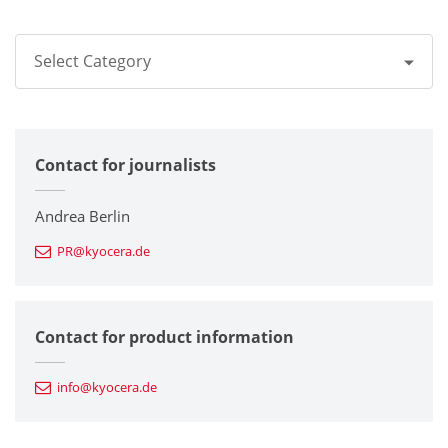
Select Category
All
Contact for journalists
Corporate
Printers / Multifunctionals
Andrea Berlin
PR@kyocera.de
Fine Ceramic Components
Semiconductor Components
Contact for product information
Automotive Components
info@kyocera.de
Industrial Tools