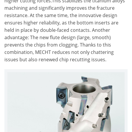
higher cutting forces.This stabilizes the titanium alloys
machining and significantly improves the fracture
resistance. At the same time, the innovative design
ensures higher reliability, as the bottom inserts are
held in place by double-faced contacts. Another
advantage: The new flute design (large, smooth)
prevents the chips from clogging. Thanks to this
combination, MECHT reduces not only chattering
issues but also renewed chip recutting issues.