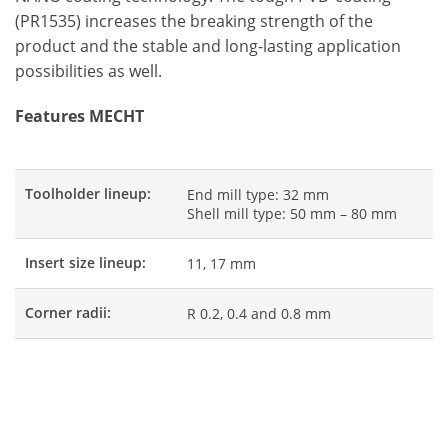
(PR1535) increases the breaking strength of the
product and the stable and long-lasting application
possibilities as well.
Features MECHT
Toolholder lineup:
End mill type: 32 mm
Shell mill type: 50 mm – 80 mm
Insert size lineup:
11, 17 mm
Corner radii:
R 0.2, 0.4 and 0.8 mm