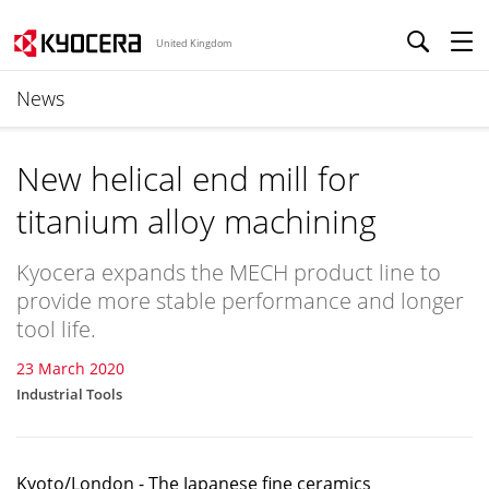
United Kingdom
News
New helical end mill for
titanium alloy machining
Kyocera expands the MECH product line to
provide more stable performance and longer
tool life.
23 March 2020
Industrial Tools
Kyoto/London - The Japanese fine ceramics