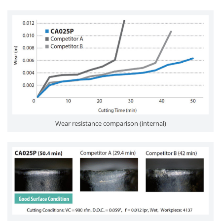
Wear resistance comparison (internal)