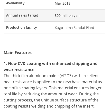
Availability
May 2018
Annual sales target
300 million yen
Production facility
Kagoshima Sendai Plant
Main Features
1. New CVD coating with enhanced chipping and
wear resistance
The thick film aluminum oxide (Al2O3) with excellent
heat resistance is applied to the new base material as
one of its coating layers. This material ensures longer
tool life by reducing the amount of wear. During the
cutting process, the unique surface structure of the
coating resists welding and chipping of the insert.