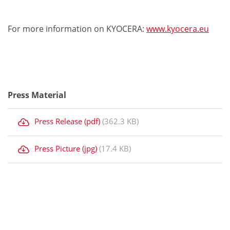
For more information on KYOCERA:
www.kyocera.eu
Press Material
Press Release (pdf)
(362.3 KB)
Press Picture (jpg)
(17.4 KB)