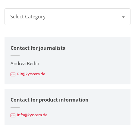
Select Category
All
Contact for journalists
Corporate
Printers / Multifunctionals
Andrea Berlin
PR@kyocera.de
Fine Ceramic Components
Semiconductor Components
Contact for product information
Automotive Components
info@kyocera.de
Industrial Tools