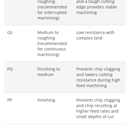
roughing
and a tough cutting
(recommended
edge provides stable
for interrupted
machining
machining)
GS
Medium to
Low resistance with
roughing
complex land
(recommended
for continuous
machining)
PQ
Finishing to
Prevents chip clogging
medium
and lowers cutting
resistance during high
feed machining
PP
Finishing
Prevents chip clogging
and chip recutting at
higher feed rates and
small depths of cut