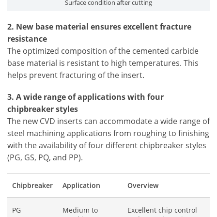
Surface condition after cutting
2. New base material ensures excellent fracture
resistance
The optimized composition of the cemented carbide
base material is resistant to high temperatures. This
helps prevent fracturing of the insert.
3. A wide range of applications with four
chipbreaker styles
The new CVD inserts can accommodate a wide range of
steel machining applications from roughing to finishing
with the availability of four different chipbreaker styles
(PG, GS, PQ, and PP).
Chipbreaker
Application
Overview
PG
Medium to
Excellent chip control