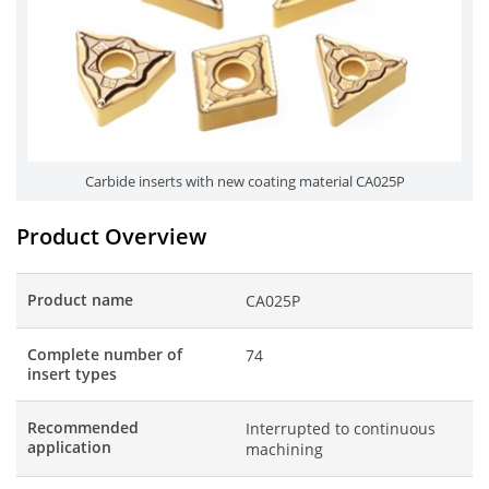
Carbide inserts with new coating material CA025P
Product Overview
Product name
CA025P
Complete number of
74
insert types
Recommended
Interrupted to continuous
application
machining