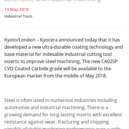
10 May 2018
Industrial Tools
Kyoto/London – Kyocera announced today that it has
developed a new ultra-durable coating technology and
base material for indexable industrial cutting tool
inserts to improve steel machining. The new CA025P
CVD Coated Carbide grade will be available to the
European market from the middle of May 2018.
Steel is often used in numerous industries including
automotive and industrial machining. There is a
growing demand for long-lasting inserts with excellent
resistance against wear, fracturing and chipping