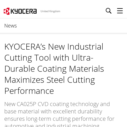
United Kingdom
News
KYOCERA’s New Industrial
Cutting Tool with Ultra-
Durable Coating Materials
Maximizes Steel Cutting
Performance
New CA025P CVD coating technology and
base material with excellent durability
ensures long-term cutting performance for
automotive and industrial machining