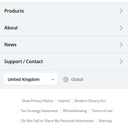
Electronic Components & Devices
Products
Printing Devices
About
LCDs and Touch Solutions
News
Solar Electric Systems
Watch and Jewelry Industry
Support / Contact
Kitchen Products
United Kingdom
Global
Optical Components
Data Privacy Notice
Imprint
Modern Slavery Act
Tax Strategy Statement
Whistleblowing
Terms of use
Do Not Sell or Share My Personal Information
Sitemap