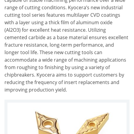
capable of stable machining performance over a wide
range of cutting conditions. Kyocera’s new industrial
cutting tool series features multilayer CVD coatings
with a layer using a thick film of aluminum oxide
(Al2O3) for excellent heat resistance. Utilizing
cemented carbide as a base material ensures excellent
fracture resistance, long-term performance, and
longer tool life. These new cutting tools can
accommodate a wide range of machining applications
from roughing to finishing by using a variety of
chipbreakers. Kyocera aims to support customers by
reducing the frequency of insert replacements and
improving production yield.