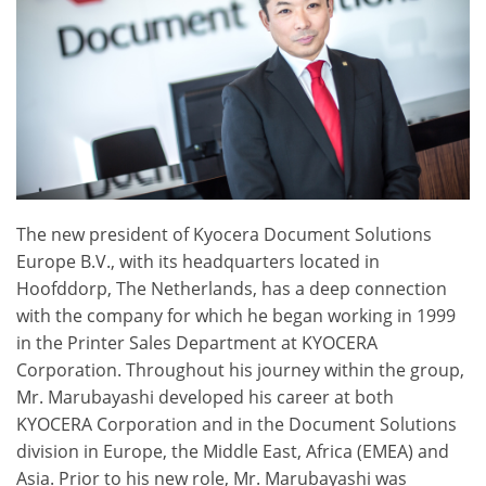
The new president of Kyocera Document Solutions
Europe B.V., with its headquarters located in
Hoofddorp, The Netherlands, has a deep connection
with the company for which he began working in 1999
in the Printer Sales Department at KYOCERA
Corporation. Throughout his journey within the group,
Mr. Marubayashi developed his career at both
KYOCERA Corporation and in the Document Solutions
division in Europe, the Middle East, Africa (EMEA) and
Asia. Prior to his new role, Mr. Marubayashi was