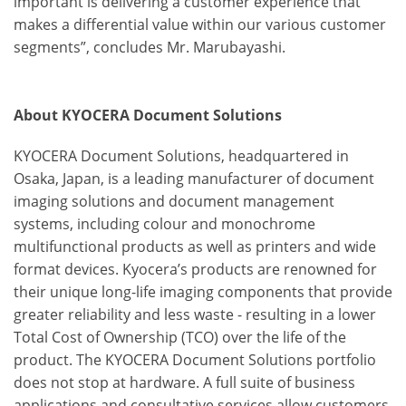
important is delivering a customer experience that
makes a differential value within our various customer
segments”, concludes Mr. Marubayashi.
About KYOCERA Document Solutions
KYOCERA Document Solutions, headquartered in
Osaka, Japan, is a leading manufacturer of document
imaging solutions and document management
systems, including colour and monochrome
multifunctional products as well as printers and wide
format devices. Kyocera’s products are renowned for
their unique long-life imaging components that provide
greater reliability and less waste - resulting in a lower
Total Cost of Ownership (TCO) over the life of the
product. The KYOCERA Document Solutions portfolio
does not stop at hardware. A full suite of business
applications and consultative services allow customers