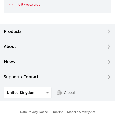
info@kyocera.de
Industrial Tools
Electronic Components & Devices
Products
Printing Devices
About
LCDs and Touch Solutions
News
Solar Electric Systems
Watch and Jewelry Industry
Support / Contact
Kitchen Products
United Kingdom
Global
Optical Components
Data Privacy Notice
Imprint
Modern Slavery Act