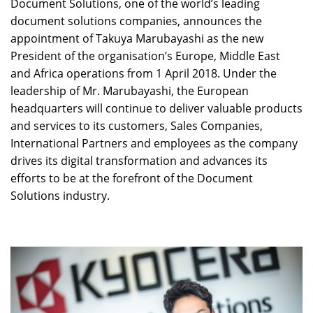
Document Solutions, one of the world’s leading
document solutions companies, announces the
appointment of Takuya Marubayashi as the new
President of the organisation’s Europe, Middle East
and Africa operations from 1 April 2018. Under the
leadership of Mr. Marubayashi, the European
headquarters will continue to deliver valuable products
and services to its customers, Sales Companies,
International Partners and employees as the company
drives its digital transformation and advances its
efforts to be at the forefront of the Document
Solutions industry.