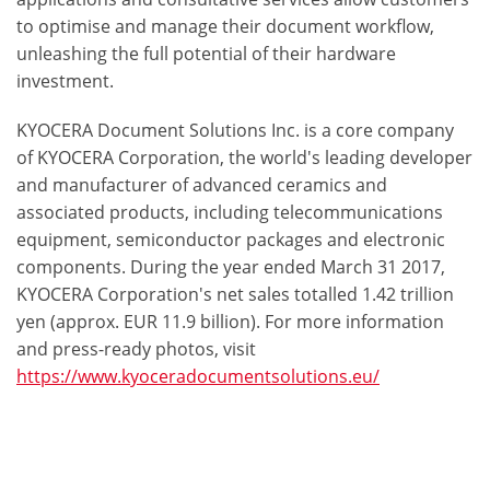
to optimise and manage their document workflow,
unleashing the full potential of their hardware
investment.
KYOCERA Document Solutions Inc. is a core company
of KYOCERA Corporation, the world's leading developer
and manufacturer of advanced ceramics and
associated products, including telecommunications
equipment, semiconductor packages and electronic
components. During the year ended March 31 2017,
KYOCERA Corporation's net sales totalled 1.42 trillion
yen (approx. EUR 11.9 billion). For more information
and press-ready photos, visit
https://www.kyoceradocumentsolutions.eu/