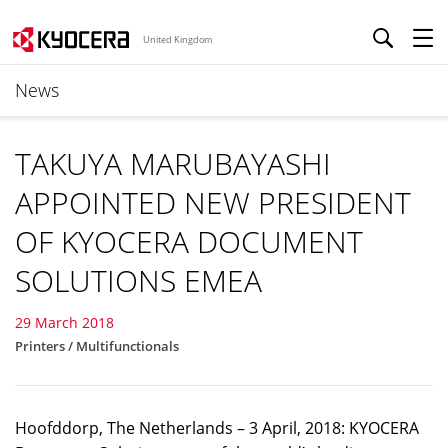
United Kingdom
News
TAKUYA MARUBAYASHI
APPOINTED NEW PRESIDENT
OF KYOCERA DOCUMENT
SOLUTIONS EMEA
29 March 2018
Printers / Multifunctionals
Hoofddorp, The Netherlands – 3 April, 2018: KYOCERA