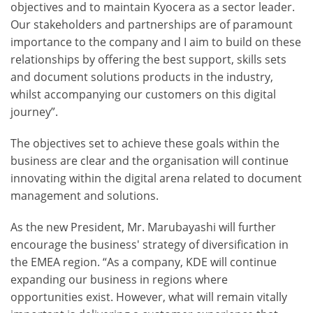
objectives and to maintain Kyocera as a sector leader.
Our stakeholders and partnerships are of paramount
importance to the company and I aim to build on these
relationships by offering the best support, skills sets
and document solutions products in the industry,
whilst accompanying our customers on this digital
journey”.
The objectives set to achieve these goals within the
business are clear and the organisation will continue
innovating within the digital arena related to document
management and solutions.
As the new President, Mr. Marubayashi will further
encourage the business' strategy of diversification in
the EMEA region. “As a company, KDE will continue
expanding our business in regions where
opportunities exist. However, what will remain vitally