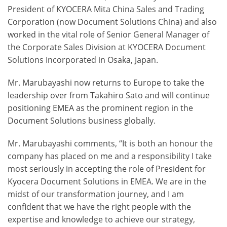
President of KYOCERA Mita China Sales and Trading
Corporation (now Document Solutions China) and also
worked in the vital role of Senior General Manager of
the Corporate Sales Division at KYOCERA Document
Solutions Incorporated in Osaka, Japan.
Mr. Marubayashi now returns to Europe to take the
leadership over from Takahiro Sato and will continue
positioning EMEA as the prominent region in the
Document Solutions business globally.
Mr. Marubayashi comments, “It is both an honour the
company has placed on me and a responsibility I take
most seriously in accepting the role of President for
Kyocera Document Solutions in EMEA. We are in the
midst of our transformation journey, and I am
confident that we have the right people with the
expertise and knowledge to achieve our strategy,