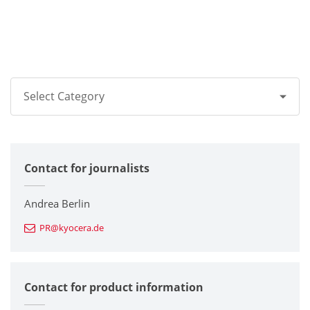
Select Category
All
Contact for journalists
Corporate
Printers / Multifunctionals
Andrea Berlin
PR@kyocera.de
Fine Ceramic Components
Semiconductor Components
Contact for product information
Automotive Components